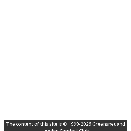
The content of this site is © 1999-2026 Greensnet and