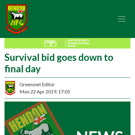
Survival bid goes down to
final day
Greensnet Editor
Mon 22 Apr 2019, 17:05