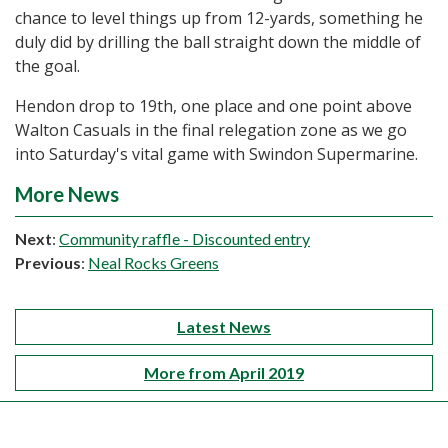
chance to level things up from 12-yards, something he
duly did by drilling the ball straight down the middle of
the goal.
Hendon drop to 19th, one place and one point above
Walton Casuals in the final relegation zone as we go
into Saturday's vital game with Swindon Supermarine.
More News
Next
:
Community raffle - Discounted entry
Previous
:
Neal Rocks Greens
Latest News
More from April 2019