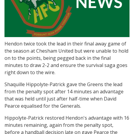
Hendon twice took the lead in their final away game of
the season at Chesham United but were unable to hold
on to the points, being pegged back in the final
minutes to draw 2-2 and ensure the survival saga goes
right down to the wire.
Shaquille Hippolyte-Patrick gave the Greens the lead
from the penalty spot after 14 minutes an advantage
that was held until just after half-time when David
Pearce equalised for the Generals.
Hippolyte-Patrick restored Hendon's advantage with 16
minutes remaining, again from the penalty spot,
before a handball decision late on gave Pearce the