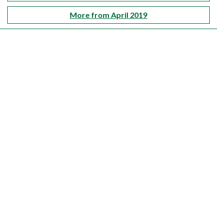
More from April 2019