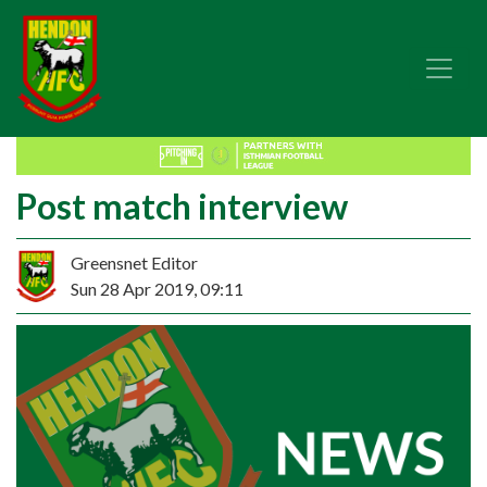
Post match interview
Greensnet Editor
Sun 28 Apr 2019, 09:11