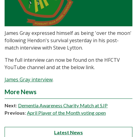
James Gray expressed himself as being 'over the moon'
following Hendon's survival yesterday in his post-
match interview with Steve Lytton.
The full interview can now be found on the HFCTV
YouTube channel and at the below link.
James Gray interview
.
More News
Next
:
Dementia Awareness Charity Match at SJP
Previous
:
April Player of the Month voting open
Latest News