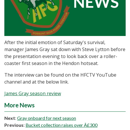
After the initial emotion of Saturday's survival,
manager James Gray sat down with Steve Lytton before
the presentation evening to look back over a roller-
coaster first season in the Hendon hotseat.
The interview can be found on the HFCTV YouTube
channel and at the below link.
James Gray season review
More News
Next
:
Gray onboard for next season
Previous
:
Bucket collection raises over Â£300