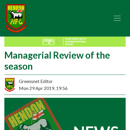
Managerial Review of the
season
Greensnet Editor
Mon 29 Apr 2019, 19:56