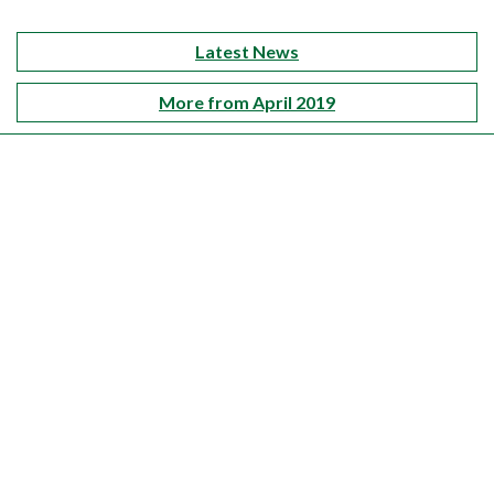
Latest News
More from April 2019