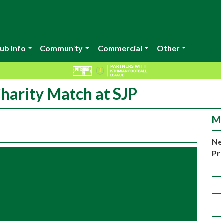
ub Info
Community
Commercial
Other
arity Match at SJP
M
Ne
Pr