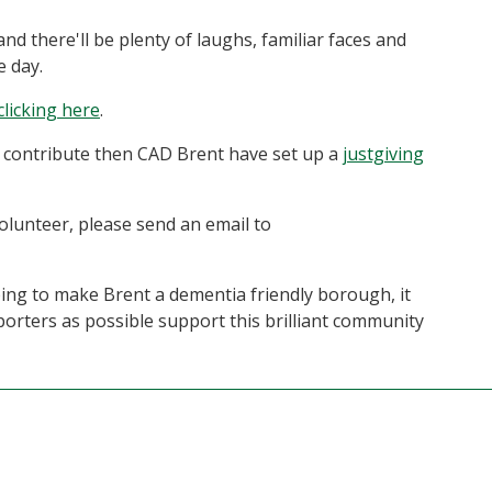
nd there'll be plenty of laughs, familiar faces and
e day.
clicking here
.
to contribute then CAD Brent have set up a
justgiving
volunteer, please send an email to
lping to make Brent a dementia friendly borough, it
rters as possible support this brilliant community