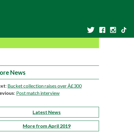
ore News
xt
:
Bucket collection raises over Â£300
evious
:
Post match interview
Latest News
More from April 2019