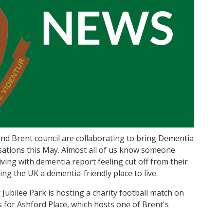
 and Brent council are collaborating to bring Dementia
ations this May. Almost all of us know someone
ving with dementia report feeling cut off from their
ing the UK a dementia-friendly place to live.
Jubilee Park is hosting a charity football match on
 for Ashford Place, which hosts one of Brent's