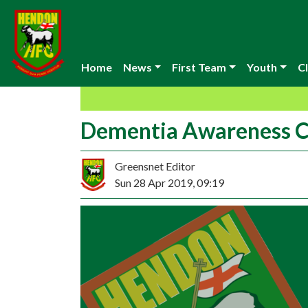
Home
News
First Team
Youth
Cl
Dementia Awareness Ch
Greensnet Editor
Sun 28 Apr 2019, 09:19