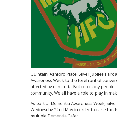
Quintain, Ashford Place, Silver Jubilee Park
Awareness Week to the forefront of convers
affected by dementia. But too many people li
community. We all have a role to play in mak
As part of Dementia Awareness Week, Silver 
Wednesday 22nd May in order to raise funds
multiple Dementia Cafes.