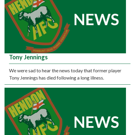
Tony Jennings
We were sad to hear the news today that former player
Tony Jennings has died following a long illness.