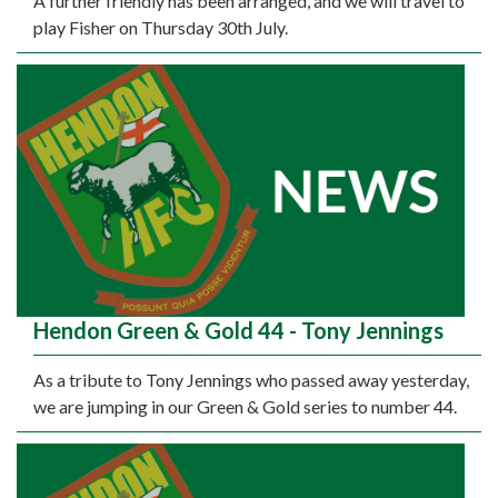
A further friendly has been arranged, and we will travel to
play Fisher on Thursday 30th July.
Hendon Green & Gold 44 - Tony Jennings
As a tribute to Tony Jennings who passed away yesterday,
we are jumping in our Green & Gold series to number 44.