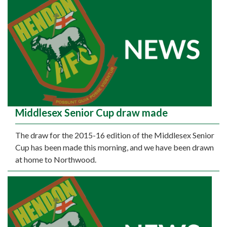
Middlesex Senior Cup draw made
The draw for the 2015-16 edition of the Middlesex Senior
Cup has been made this morning, and we have been drawn
at home to Northwood.