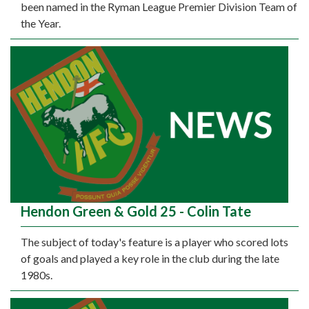
been named in the Ryman League Premier Division Team of
the Year.
Hendon Green & Gold 25 - Colin Tate
The subject of today's feature is a player who scored lots
of goals and played a key role in the club during the late
1980s.