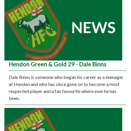
Hendon Green & Gold 29 - Dale Binns
Dale Binns is someone who began his career as a teenager
at Hendon and who has since gone on to become a most
respected player and a fan favourite where ever he has
been.