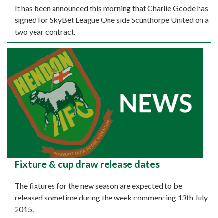
It has been announced this morning that Charlie Goode has
signed for SkyBet League One side Scunthorpe United on a
two year contract.
Fixture & cup draw release dates
The fixtures for the new season are expected to be
released sometime during the week commencing 13th July
2015.