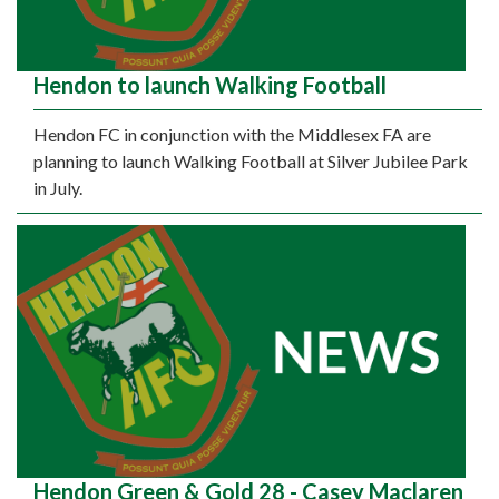
Hendon to launch Walking Football
Hendon FC in conjunction with the Middlesex FA are
planning to launch Walking Football at Silver Jubilee Park
in July.
Hendon Green & Gold 28 - Casey Maclaren