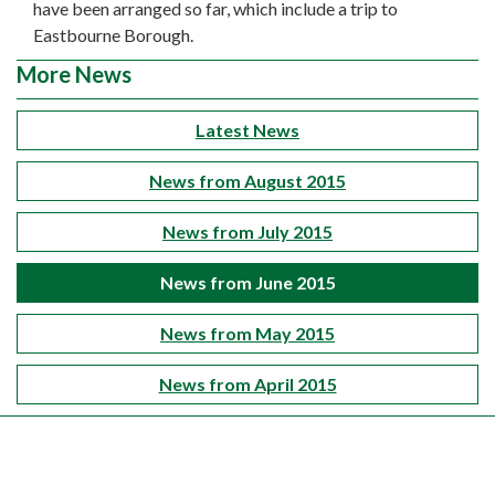
have been arranged so far, which include a trip to
Eastbourne Borough.
More News
Latest News
News from August 2015
News from July 2015
News from June 2015
News from May 2015
News from April 2015