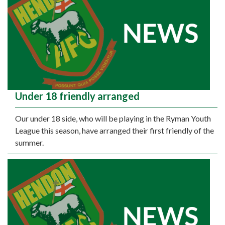
Under 18 friendly arranged
Our under 18 side, who will be playing in the Ryman Youth
League this season, have arranged their first friendly of the
summer.