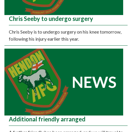
Chris Seeby to undergo surgery
Chris Seeby is to undergo surgery on his knee tomorrow,
following his injury earlier this year.
Additional friendly arranged