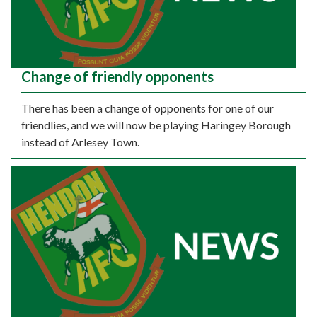
Change of friendly opponents
There has been a change of opponents for one of our
friendlies, and we will now be playing Haringey Borough
instead of Arlesey Town.