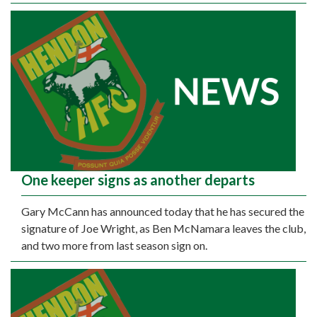
One keeper signs as another departs
Gary McCann has announced today that he has secured the
signature of Joe Wright, as Ben McNamara leaves the club,
and two more from last season sign on.