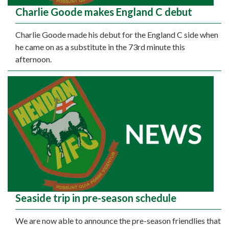
Charlie Goode makes England C debut
Charlie Goode made his debut for the England C side when
he came on as a substitute in the 73rd minute this
afternoon.
Seaside trip in pre-season schedule
We are now able to announce the pre-season friendlies that