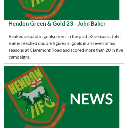
Hendon Green & Gold 23 - John Baker
Ranked second in goalscorers in the past 52 seasons, John
Baker reached double figures in goals in all seven of his
seasons at Claremont Road and scored more than 20 in five
campaigns.