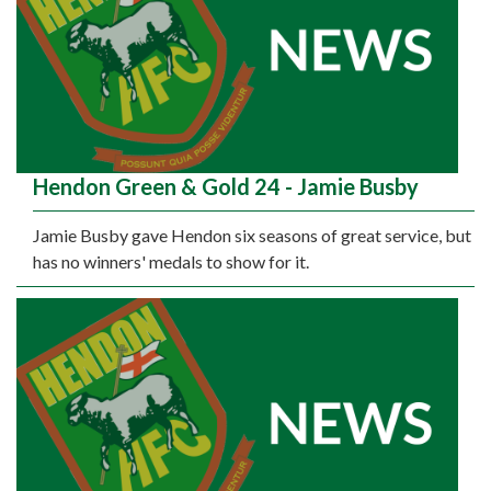
Hendon Green & Gold 24 - Jamie Busby
Jamie Busby gave Hendon six seasons of great service, but
has no winners' medals to show for it.