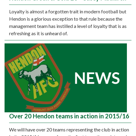
Loyalty is almost a forgotten trait in modern football but
Hendon is a glorious exception to that rule because the
management team has instilled a level of loyalty that is as
refreshing as it is unheard of.
Over 20 Hendon teams in action in 2015/16
We will have over 20 teams representing the club in action