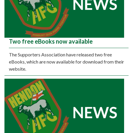
Two free eBooks now available
The Supporters Association have released two free
eBooks, which are now available for download from their
website.