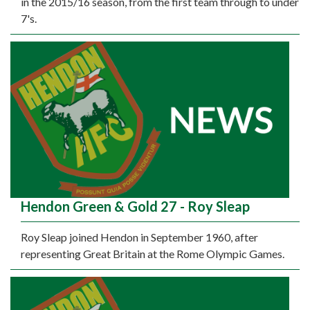
in the 2015/16 season, from the first team through to under
7's.
Hendon Green & Gold 27 - Roy Sleap
Roy Sleap joined Hendon in September 1960, after
representing Great Britain at the Rome Olympic Games.