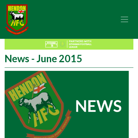
News - June 2015