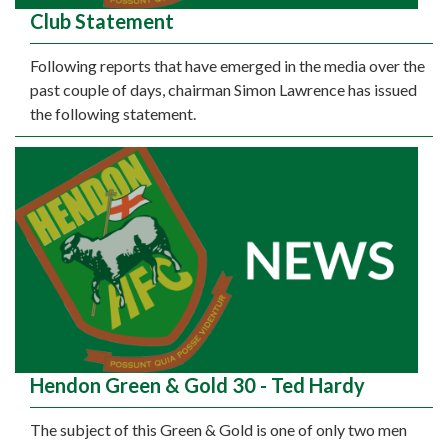
Club Statement
Following reports that have emerged in the media over the
past couple of days, chairman Simon Lawrence has issued
the following statement.
Hendon Green & Gold 30 - Ted Hardy
The subject of this Green & Gold is one of only two men