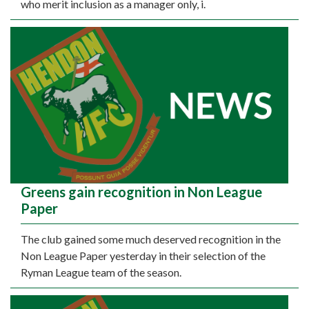
who merit inclusion as a manager only, i.
Greens gain recognition in Non League
Paper
The club gained some much deserved recognition in the
Non League Paper yesterday in their selection of the
Ryman League team of the season.