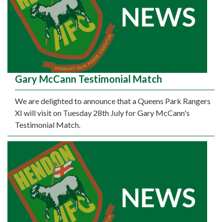
Gary McCann Testimonial Match
We are delighted to announce that a Queens Park Rangers
XI will visit on Tuesday 28th July for Gary McCann's
Testimonial Match.