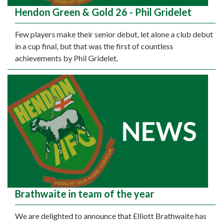
Hendon Green & Gold 26 - Phil Gridelet
Few players make their senior debut, let alone a club debut
in a cup final, but that was the first of countless
achievements by Phil Gridelet.
Brathwaite in team of the year
We are delighted to announce that Elliott Brathwaite has