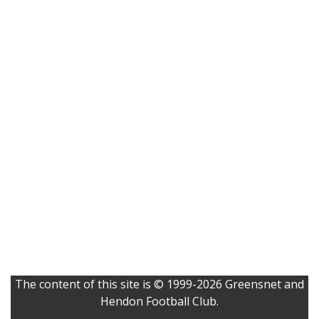
The content of this site is © 1999-2026 Greensnet and
Hendon Football Club.