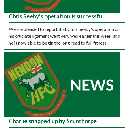
Chris Seeby's operation is successful
We are pleased to report that Chris Seeby's operation on
his cruciate ligament went very well earlier this week, and
he is now able to begin the long road to full fitness.
Charlie snapped up by Scunthorpe