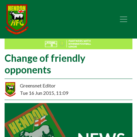
Change of friendly
opponents
Greensnet Editor
Tue 16 Jun 2015, 11:09