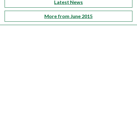
Latest News
More from June 2015