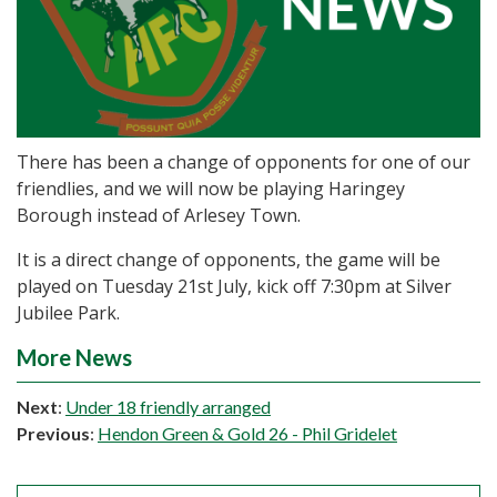
There has been a change of opponents for one of our
friendlies, and we will now be playing Haringey
Borough instead of Arlesey Town.
It is a direct change of opponents, the game will be
played on Tuesday 21st July, kick off 7:30pm at Silver
Jubilee Park.
More News
Next
:
Under 18 friendly arranged
Previous
:
Hendon Green & Gold 26 - Phil Gridelet