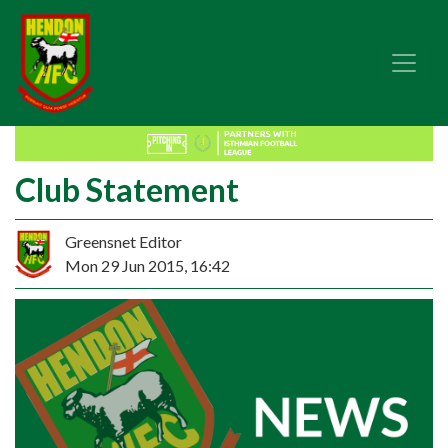
Club Statement
Greensnet Editor
Mon 29 Jun 2015, 16:42