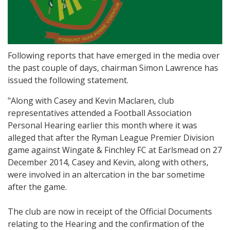
Following reports that have emerged in the media over
the past couple of days, chairman Simon Lawrence has
issued the following statement.
"Along with Casey and Kevin Maclaren, club
representatives attended a Football Association
Personal Hearing earlier this month where it was
alleged that after the Ryman League Premier Division
game against Wingate & Finchley FC at Earlsmead on 27
December 2014, Casey and Kevin, along with others,
were involved in an altercation in the bar sometime
after the game.
The club are now in receipt of the Official Documents
relating to the Hearing and the confirmation of the