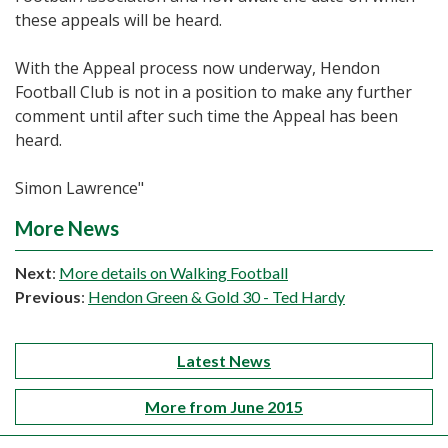
these appeals will be heard.
With the Appeal process now underway, Hendon
Football Club is not in a position to make any further
comment until after such time the Appeal has been
heard.
Simon Lawrence"
More News
Next
:
More details on Walking Football
Previous
:
Hendon Green & Gold 30 - Ted Hardy
Latest News
More from June 2015