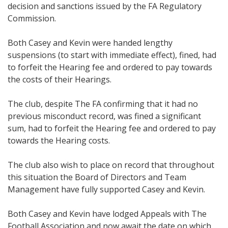
decision and sanctions issued by the FA Regulatory
Commission.
Both Casey and Kevin were handed lengthy
suspensions (to start with immediate effect), fined, had
to forfeit the Hearing fee and ordered to pay towards
the costs of their Hearings.
The club, despite The FA confirming that it had no
previous misconduct record, was fined a significant
sum, had to forfeit the Hearing fee and ordered to pay
towards the Hearing costs.
The club also wish to place on record that throughout
this situation the Board of Directors and Team
Management have fully supported Casey and Kevin.
Both Casey and Kevin have lodged Appeals with The
Football Association and now await the date on which