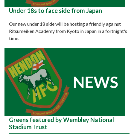
Under 18s to face side from Japan
Our new under 18 side will be hosting a friendly against
Ritsumeiken Academy from Kyoto in Japan in a fortnight's
time.
Greens featured by Wembley National
Stadium Trust