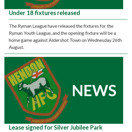
Under 18 fixtures released
The Ryman League have released the fixtures for the
Ryman Youth League, and the opening fixture will be a
home game against Aldershot Town on Wednesday 26th
August.
Lease signed for Silver Jubilee Park