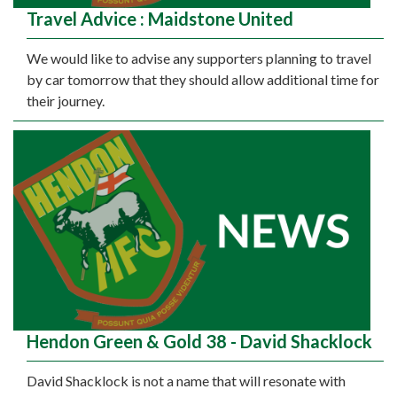
Travel Advice : Maidstone United
We would like to advise any supporters planning to travel
by car tomorrow that they should allow additional time for
their journey.
Hendon Green & Gold 38 - David Shacklock
David Shacklock is not a name that will resonate with