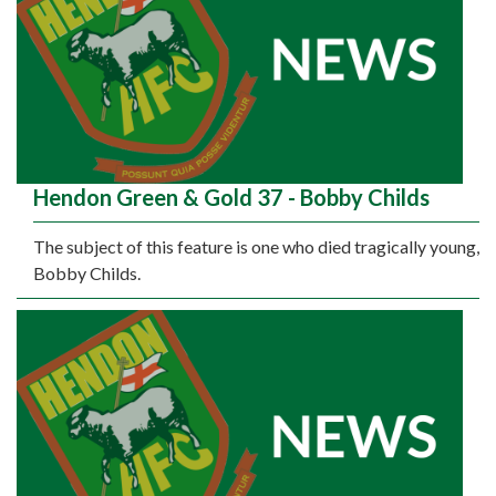
Hendon Green & Gold 37 - Bobby Childs
The subject of this feature is one who died tragically young,
Bobby Childs.