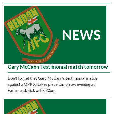
Gary McCann Testimonial match tomorrow
Don't forget that Gary McCann's testimonial match
against a QPR XI takes place tomorrow evening at
Earlsmead, kick off 7:30pm.