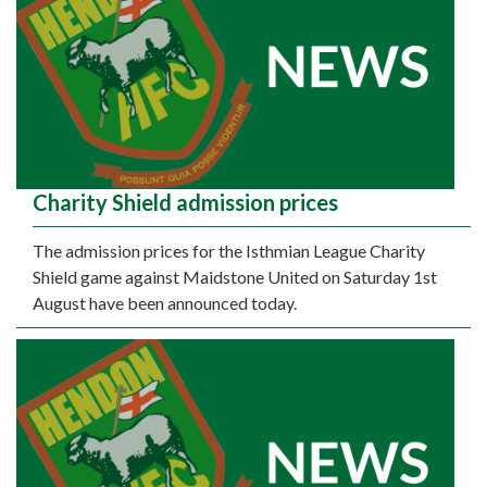
Charity Shield admission prices
The admission prices for the Isthmian League Charity
Shield game against Maidstone United on Saturday 1st
August have been announced today.