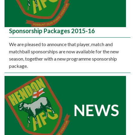
Sponsorship Packages 2015-16
We are pleased to announce that player, match and
matchball sponsorships are now available for the new
season, together with a new programme sponsorship
package.