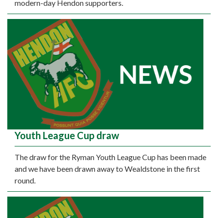
modern-day Hendon supporters.
Youth League Cup draw
The draw for the Ryman Youth League Cup has been made
and we have been drawn away to Wealdstone in the first
round.