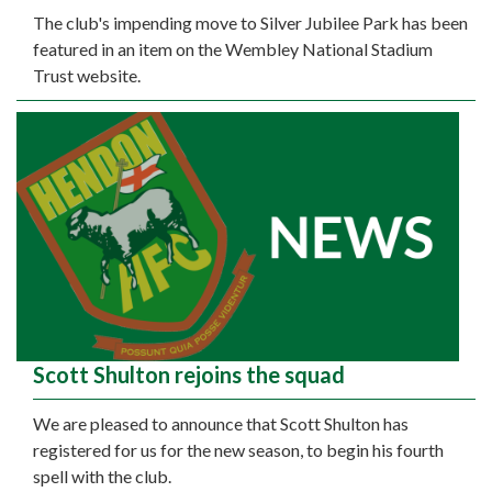
The club's impending move to Silver Jubilee Park has been
featured in an item on the Wembley National Stadium
Trust website.
Scott Shulton rejoins the squad
We are pleased to announce that Scott Shulton has
registered for us for the new season, to begin his fourth
spell with the club.