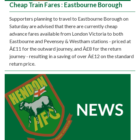
Cheap Train Fares : Eastbourne Borough
Supporters planning to travel to Eastbourne Borough on
Saturday are advised that there are currently cheap
advance fares available from London Victoria to both
Eastbourne and Pevensey & Westham stations - priced at
Â£11 for the outward journey, and Â£8 for the return
journey - resulting in a saving of over Â£12 on the standard
return price.