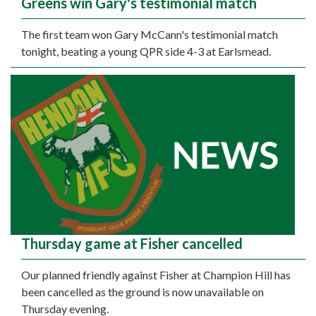
Greens win Gary's testimonial match
The first team won Gary McCann's testimonial match
tonight, beating a young QPR side 4-3 at Earlsmead.
Thursday game at Fisher cancelled
Our planned friendly against Fisher at Champion Hill has
been cancelled as the ground is now unavailable on
Thursday evening.