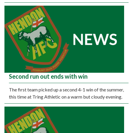
Second run out ends with win
The first team picked up a second 4-1 win of the summer,
this time at Tring Athletic on a warm but cloudy evening.