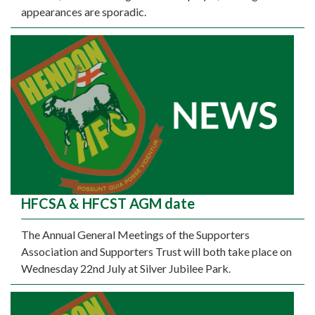
appearances are sporadic.
HFCSA & HFCST AGM date
The Annual General Meetings of the Supporters
Association and Supporters Trust will both take place on
Wednesday 22nd July at Silver Jubilee Park.