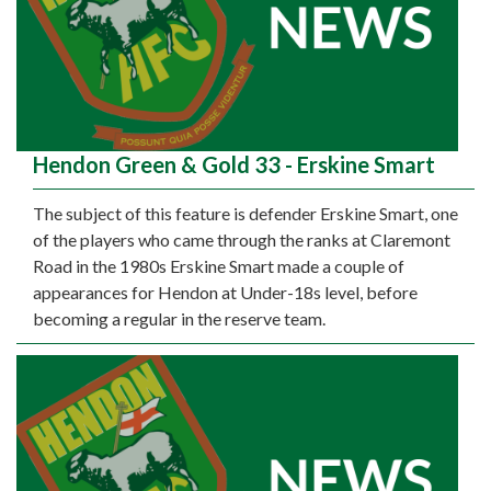
Hendon Green & Gold 33 - Erskine Smart
The subject of this feature is defender Erskine Smart, one
of the players who came through the ranks at Claremont
Road in the 1980s Erskine Smart made a couple of
appearances for Hendon at Under-18s level, before
becoming a regular in the reserve team.