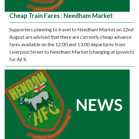
Cheap Train Fares : Needham Market
Supporters planning to travel to Needham Market on 22nd
August are advised that there are currently cheap advance
fares available on the 12:00 and 13:00 departures from
Liverpool Street to Needham Market (changing at Ipswich)
for Â£9.