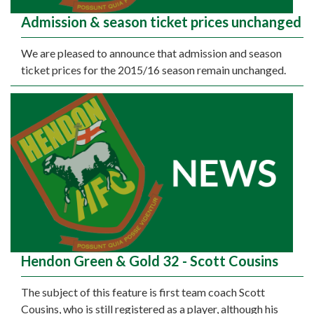
Admission & season ticket prices unchanged
We are pleased to announce that admission and season
ticket prices for the 2015/16 season remain unchanged.
Hendon Green & Gold 32 - Scott Cousins
The subject of this feature is first team coach Scott
Cousins, who is still registered as a player, although his