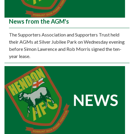
News from the AGM's
The Supporters Association and Supporters Trust held
their AGMs at Silver Jubilee Park on Wednesday evening
before Simon Lawrence and Rob Morris signed the ten-
year lease.