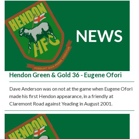
Hendon Green & Gold 36 - Eugene Ofori
Dave Anderson was on not at the game when Eugene Ofori
made his first Hendon appearance, in a friendly at
Claremont Road against Yeading in August 2001.