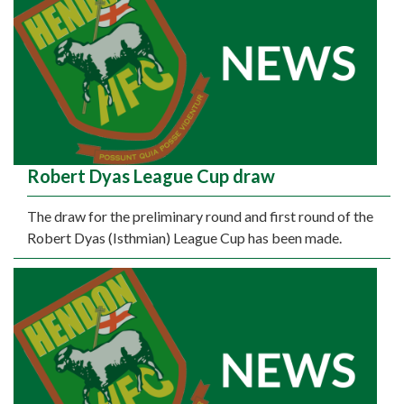
Robert Dyas League Cup draw
The draw for the preliminary round and first round of the
Robert Dyas (Isthmian) League Cup has been made.