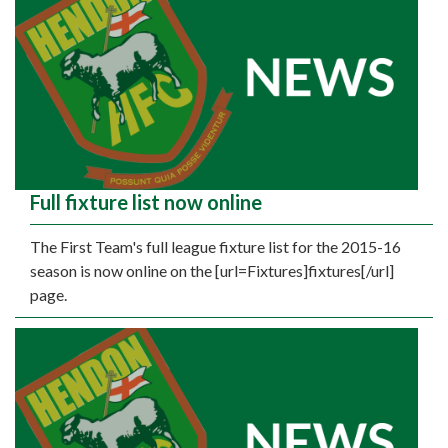
Full fixture list now online
The First Team's full league fixture list for the 2015-16
season is now online on the [url=Fixtures]fixtures[/url]
page.