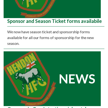
Sponsor and Season Ticket forms availabile
We now have season ticket and sponsorship forms
available for all our forms of sponsorship for the new
season.