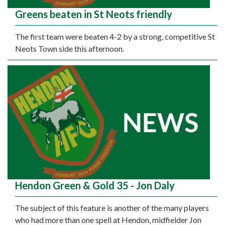
Greens beaten in St Neots friendly
The first team were beaten 4-2 by a strong, competitive St
Neots Town side this afternoon.
Hendon Green & Gold 35 - Jon Daly
The subject of this feature is another of the many players
who had more than one spell at Hendon, midfielder Jon