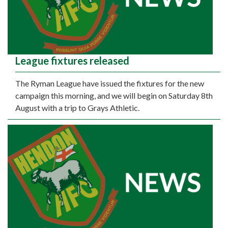
League fixtures released
The Ryman League have issued the fixtures for the new
campaign this morning, and we will begin on Saturday 8th
August with a trip to Grays Athletic.