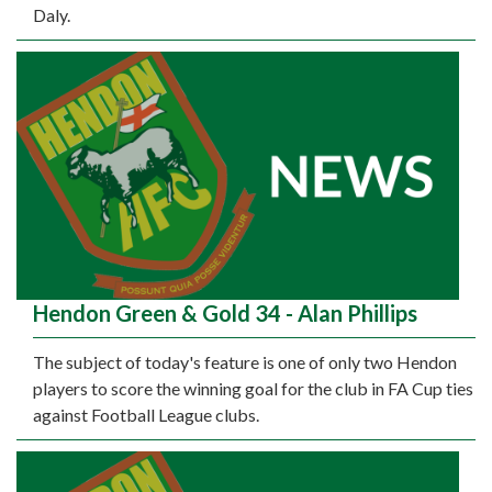
Daly.
Hendon Green & Gold 34 - Alan Phillips
The subject of today's feature is one of only two Hendon
players to score the winning goal for the club in FA Cup ties
against Football League clubs.