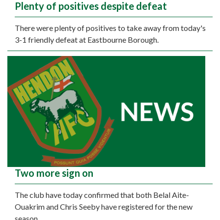
Plenty of positives despite defeat
There were plenty of positives to take away from today's
3-1 friendly defeat at Eastbourne Borough.
Two more sign on
The club have today confirmed that both Belal Aite-
Ouakrim and Chris Seeby have registered for the new
season.