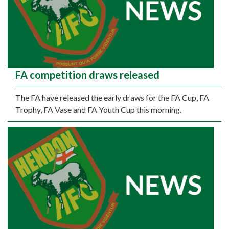
FA competition draws released
The FA have released the early draws for the FA Cup, FA
Trophy, FA Vase and FA Youth Cup this morning.