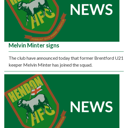
Melvin Minter signs
The club have announced today that former Brentford U21
keeper Melvin Minter has joined the squad.