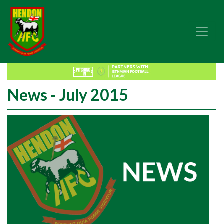
News - July 2015