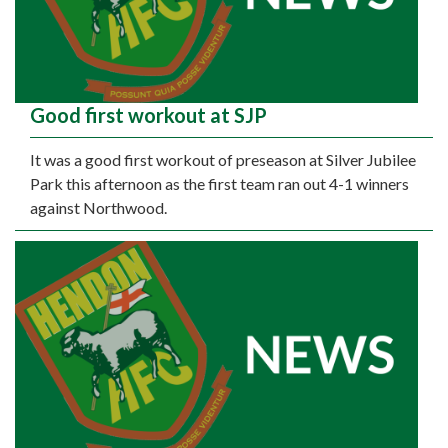
Good first workout at SJP
It was a good first workout of preseason at Silver Jubilee
Park this afternoon as the first team ran out 4-1 winners
against Northwood.