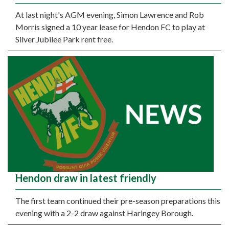
At last night's AGM evening, Simon Lawrence and Rob
Morris signed a 10 year lease for Hendon FC to play at
Silver Jubilee Park rent free.
Hendon draw in latest friendly
The first team continued their pre-season preparations this
evening with a 2-2 draw against Haringey Borough.