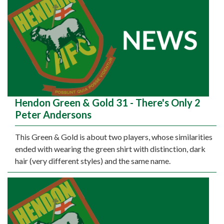
Hendon Green & Gold 31 - There's Only 2
Peter Andersons
This Green & Gold is about two players, whose similarities
ended with wearing the green shirt with distinction, dark
hair (very different styles) and the same name.