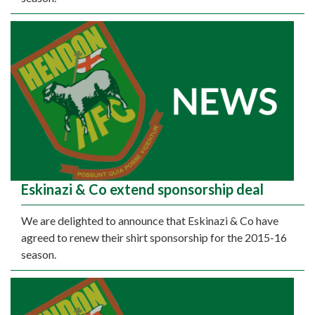
Eskinazi & Co extend sponsorship deal
We are delighted to announce that Eskinazi & Co have
agreed to renew their shirt sponsorship for the 2015-16
season.