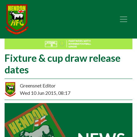
Fixture & cup draw release
dates
Greensnet Editor
Wed 10 Jun 2015, 08:17