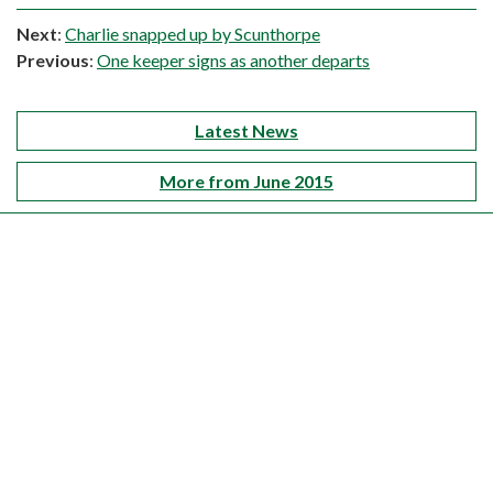
Next
:
Charlie snapped up by Scunthorpe
Previous
:
One keeper signs as another departs
Latest News
More from June 2015