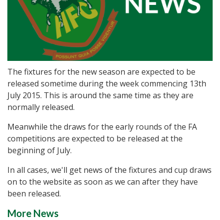
The fixtures for the new season are expected to be
released sometime during the week commencing 13th
July 2015. This is around the same time as they are
normally released.
Meanwhile the draws for the early rounds of the FA
competitions are expected to be released at the
beginning of July.
In all cases, we'll get news of the fixtures and cup draws
on to the website as soon as we can after they have
been released.
More News