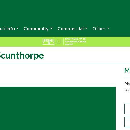
ub Info
Community
Commercial
Other
 Scunthorpe
M
Ne
Pr