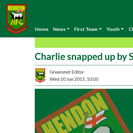
Home
News
First Team
Youth
Cl
Charlie snapped up by
Greensnet Editor
Wed 10 Jun 2015, 10:05