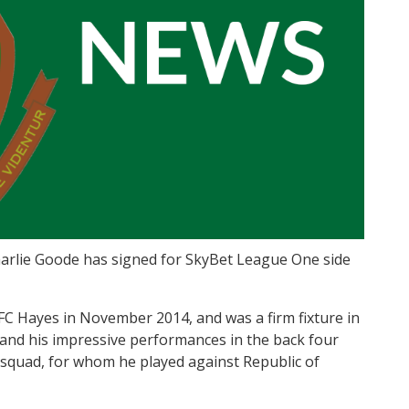
arlie Goode has signed for SkyBet League One side
 AFC Hayes in November 2014, and was a firm fixture in
 and his impressive performances in the back four
 squad, for whom he played against Republic of