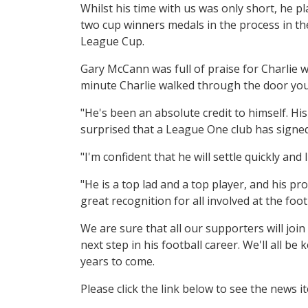
Whilst his time with us was only short, he p
two cup winners medals in the process in t
League Cup.
Gary McCann was full of praise for Charlie w
minute Charlie walked through the door you 
"He's been an absolute credit to himself. Hi
surprised that a League One club has signed
"I'm confident that he will settle quickly and
"He is a top lad and a top player, and his pr
great recognition for all involved at the footb
We are sure that all our supporters will join
next step in his football career. We'll all 
years to come.
Please click the link below to see the news 