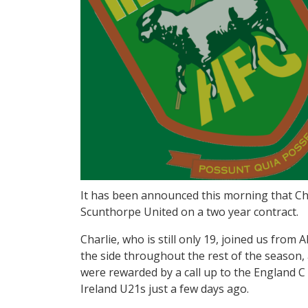
It has been announced this morning that Ch
Scunthorpe United on a two year contract.
Charlie, who is still only 19, joined us from
the side throughout the rest of the season,
were rewarded by a call up to the England C
Ireland U21s just a few days ago.