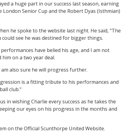
layed a huge part in our success last season, earning
he London Senior Cup and the Robert Dyas (Isthmian)
hen he spoke to the website last night. He said, "The
could see he was destined for bigger things.
s performances have belied his age, and I am not
 him on a two year deal.
 I am also sure he will progress further.
ogression is a fitting tribute to his performances and
all club."
 us in wishing Charlie every success as he takes the
be keeping our eyes on his progress in the months and
item on the Official Scunthorpe United Website.