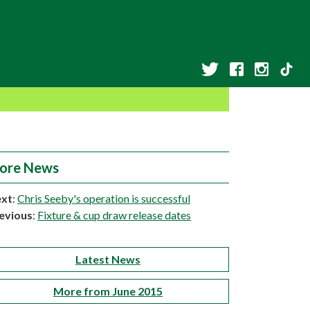
ore News
xt
:
Chris Seeby's operation is successful
evious
:
Fixture & cup draw release dates
Latest News
More from June 2015