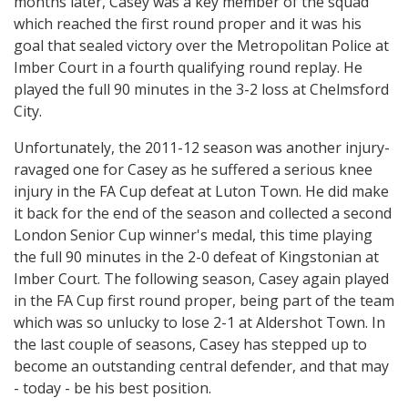
months later, Casey was a key member of the squad
which reached the first round proper and it was his
goal that sealed victory over the Metropolitan Police at
Imber Court in a fourth qualifying round replay. He
played the full 90 minutes in the 3-2 loss at Chelmsford
City.
Unfortunately, the 2011-12 season was another injury-
ravaged one for Casey as he suffered a serious knee
injury in the FA Cup defeat at Luton Town. He did make
it back for the end of the season and collected a second
London Senior Cup winner's medal, this time playing
the full 90 minutes in the 2-0 defeat of Kingstonian at
Imber Court. The following season, Casey again played
in the FA Cup first round proper, being part of the team
which was so unlucky to lose 2-1 at Aldershot Town. In
the last couple of seasons, Casey has stepped up to
become an outstanding central defender, and that may
- today - be his best position.