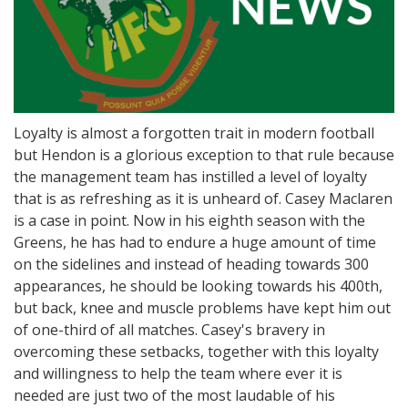
Loyalty is almost a forgotten trait in modern football
but Hendon is a glorious exception to that rule because
the management team has instilled a level of loyalty
that is as refreshing as it is unheard of. Casey Maclaren
is a case in point. Now in his eighth season with the
Greens, he has had to endure a huge amount of time
on the sidelines and instead of heading towards 300
appearances, he should be looking towards his 400th,
but back, knee and muscle problems have kept him out
of one-third of all matches. Casey's bravery in
overcoming these setbacks, together with this loyalty
and willingness to help the team where ever it is
needed are just two of the most laudable of his