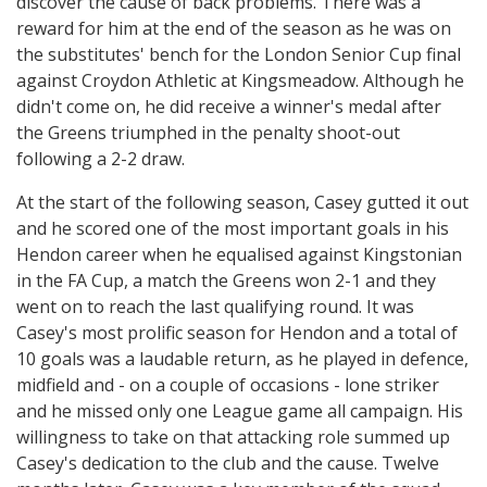
discover the cause of back problems. There was a
reward for him at the end of the season as he was on
the substitutes' bench for the London Senior Cup final
against Croydon Athletic at Kingsmeadow. Although he
didn't come on, he did receive a winner's medal after
the Greens triumphed in the penalty shoot-out
following a 2-2 draw.
At the start of the following season, Casey gutted it out
and he scored one of the most important goals in his
Hendon career when he equalised against Kingstonian
in the FA Cup, a match the Greens won 2-1 and they
went on to reach the last qualifying round. It was
Casey's most prolific season for Hendon and a total of
10 goals was a laudable return, as he played in defence,
midfield and - on a couple of occasions - lone striker
and he missed only one League game all campaign. His
willingness to take on that attacking role summed up
Casey's dedication to the club and the cause. Twelve