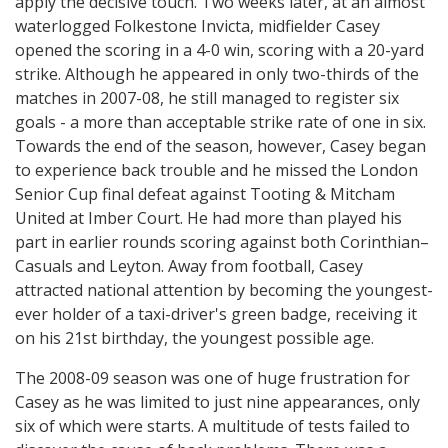
apply the decisive touch. Two weeks later, at an almost
waterlogged Folkestone Invicta, midfielder Casey
opened the scoring in a 4-0 win, scoring with a 20-yard
strike. Although he appeared in only two-thirds of the
matches in 2007-08, he still managed to register six
goals - a more than acceptable strike rate of one in six.
Towards the end of the season, however, Casey began
to experience back trouble and he missed the London
Senior Cup final defeat against Tooting & Mitcham
United at Imber Court. He had more than played his
part in earlier rounds scoring against both Corinthian–
Casuals and Leyton. Away from football, Casey
attracted national attention by becoming the youngest-
ever holder of a taxi-driver's green badge, receiving it
on his 21st birthday, the youngest possible age.
The 2008-09 season was one of huge frustration for
Casey as he was limited to just nine appearances, only
six of which were starts. A multitude of tests failed to