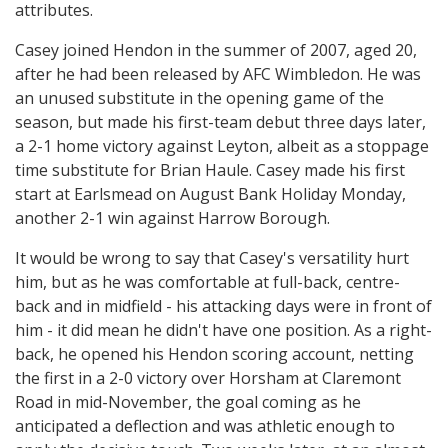
attributes.
Casey joined Hendon in the summer of 2007, aged 20,
after he had been released by AFC Wimbledon. He was
an unused substitute in the opening game of the
season, but made his first-team debut three days later,
a 2-1 home victory against Leyton, albeit as a stoppage
time substitute for Brian Haule. Casey made his first
start at Earlsmead on August Bank Holiday Monday,
another 2-1 win against Harrow Borough.
It would be wrong to say that Casey's versatility hurt
him, but as he was comfortable at full-back, centre-
back and in midfield - his attacking days were in front of
him - it did mean he didn't have one position. As a right-
back, he opened his Hendon scoring account, netting
the first in a 2-0 victory over Horsham at Claremont
Road in mid-November, the goal coming as he
anticipated a deflection and was athletic enough to