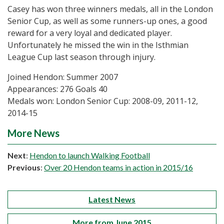
Casey has won three winners medals, all in the London
Senior Cup, as well as some runners-up ones, a good
reward for a very loyal and dedicated player.
Unfortunately he missed the win in the Isthmian
League Cup last season through injury.
Joined Hendon: Summer 2007
Appearances: 276 Goals 40
Medals won: London Senior Cup: 2008-09, 2011-12,
2014-15
More News
Next
:
Hendon to launch Walking Football
Previous
:
Over 20 Hendon teams in action in 2015/16
Latest News
More from June 2015