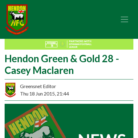
Hendon Green & Gold 28 -
Casey Maclaren
Greensnet Editor
Thu 18 Jun 2015, 21:44