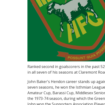
Ranked second in goalscorers in the past 52
in all seven of his seasons at Claremont Ro
John Baker's Hendon career stands up agains
seven seasons, he won the Isthmian League t
Amateur Cup, Barassi Cup, Middlesex Senior
the 1973-74 season, during which the Green
John won the Supporters Association Player