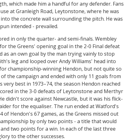
ngth, which made him a handful for any defender. Fans
ause at Granleigh Road, Leytonstone, where he was
 into the concrete wall surrounding the pitch. He was
pun intended - prevailed.
red in only the quarter- and semi-finals. Wembley
 for the Greens' opening goal in the 2-0 Final defeat
ed as an own goal by the man trying vainly to stop
ith's leg and looped over Andy Williams' head into
c for championship-winning Hendon, but not quite so
 of the campaign and ended with only 11 goals from
s very best in 1973–74, the season Hendon reached
scored in the 3-0 defeats of Leytonstone and Merthyr
e didn't score against Newcastle, but it was his flick-
aider for the equaliser. The run ended at Watford's
 64 of Hendon's 67 games, as the Greens missed out
mpionship by only two points - a title that would
d two points for a win. In each of the last three
lory to the other successes.