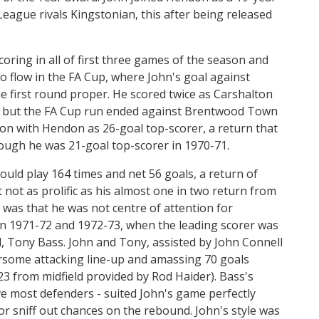
eague rivals Kingstonian, this after being released
oring in all of first three games of the season and
to flow in the FA Cup, where John's goal against
 first round proper. He scored twice as Carshalton
d, but the FA Cup run ended against Brentwood Town
eason with Hendon as 26-goal top-scorer, a return that
ough he was 21-goal top-scorer in 1970-71.
ld play 164 times and net 56 goals, a return of
not as prolific as his almost one in two return from
e was that he was not centre of attention for
 in 1971-72 and 1972-73, when the leading scorer was
, Tony Bass. John and Tony, assisted by John Connell
earsome attacking line-up and amassing 70 goals
23 from midfield provided by Rod Haider). Bass's
ove most defenders - suited John's game perfectly
r sniff out chances on the rebound. John's style was