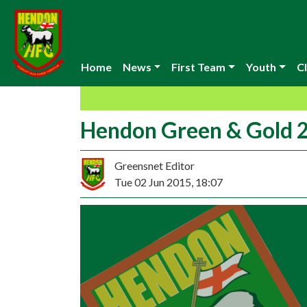
Home
News
First Team
Youth
Cl
Hendon Green & Gold 2
Greensnet Editor
Tue 02 Jun 2015, 18:07