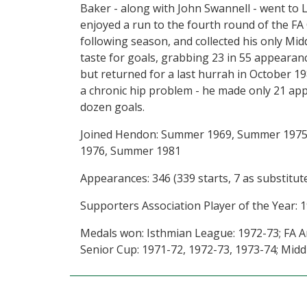
Baker - along with John Swannell - went to 
enjoyed a run to the fourth round of the FA
following season, and collected his only Mid
taste for goals, grabbing 23 in 55 appeara
but returned for a last hurrah in October 198
a chronic hip problem - he made only 21 app
dozen goals.
Joined Hendon: Summer 1969, Summer 1975
1976, Summer 1981
Appearances: 346 (339 starts, 7 as substitute
Supporters Association Player of the Year: 1
Medals won: Isthmian League: 1972-73; FA A
Senior Cup: 1971-72, 1972-73, 1973-74; Midd