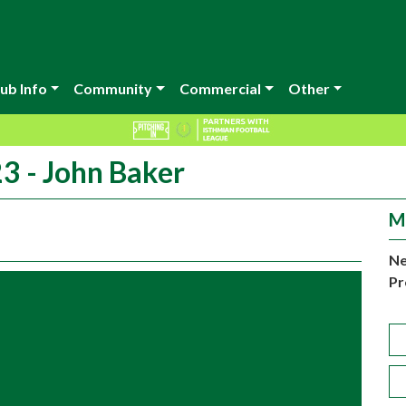
ub Info
Community
Commercial
Other
3 - John Baker
M
Ne
Pr