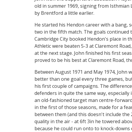
old in summer 1969, signing from Isthmian L
by Brentford a little earlier.
He started his Hendon career with a bang, sc
two in the fifth match. The goals continued 
Cambridge City booked Hendon's place in the
Athletic were beaten 5-3 at Claremont Roa
at the next stage. John finished his first s
proved to be his best at Claremont Road, th
Between August 1971 and May 1974, John wou
better than one goal every three games, but 
his first couple of campaigns. The differenc
defenders in quite the same way, especially
an old-fashioned target man centre-forward
in the first of those seasons, made for a f
between them (and this doesn't include the 
quality in the air - at 6ft 3in he towered ab
because he could run onto to knock-downs o