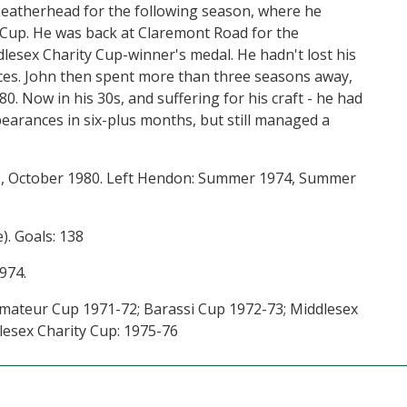
Leatherhead for the following season, where he
 Cup. He was back at Claremont Road for the
dlesex Charity Cup-winner's medal. He hadn't lost his
nces. John then spent more than three seasons away,
0. Now in his 30s, and suffering for his craft - he had
earances in six-plus months, but still managed a
, October 1980. Left Hendon: Summer 1974, Summer
). Goals: 138
974.
mateur Cup 1971-72; Barassi Cup 1972-73; Middlesex
lesex Charity Cup: 1975-76