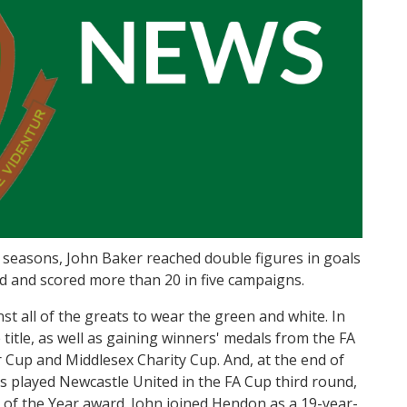
 seasons, John Baker reached double figures in goals
ad and scored more than 20 in five campaigns.
t all of the greats to wear the green and white. In
itle, as well as gaining winners' medals from the FA
 Cup and Middlesex Charity Cup. And, at the end of
s played Newcastle United in the FA Cup third round,
 of the Year award. John joined Hendon as a 19-year-