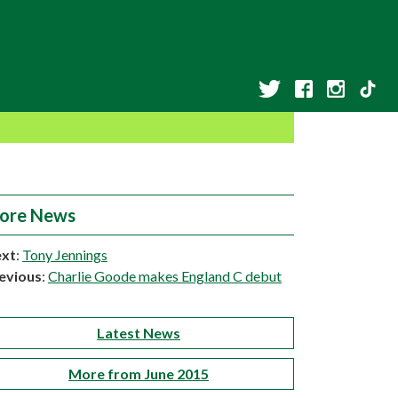
ore News
xt
:
Tony Jennings
evious
:
Charlie Goode makes England C debut
Latest News
More from June 2015