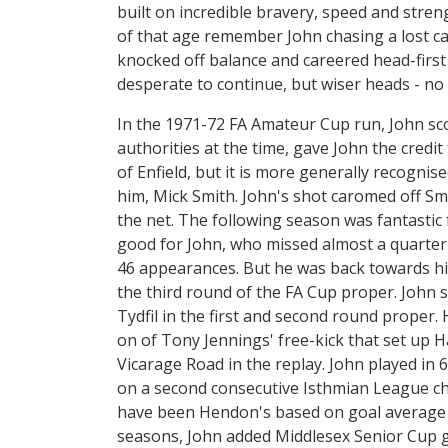
built on incredible bravery, speed and stre
of that age remember John chasing a lost c
knocked off balance and careered head-first
desperate to continue, but wiser heads - no 
In the 1971-72 FA Amateur Cup run, John sco
authorities at the time, gave John the credit
of Enfield, but it is more generally recognis
him, Mick Smith. John's shot caromed off Sm
the net. The following season was fantasti
good for John, who missed almost a quarter
46 appearances. But he was back towards hi
the third round of the FA Cup proper. John 
Tydfil in the first and second round proper. H
on of Tony Jennings' free-kick that set up H
Vicarage Road in the replay. John played in
on a second consecutive Isthmian League cha
have been Hendon's based on goal average an
seasons, John added Middlesex Senior Cup g