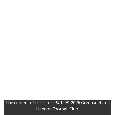
The content of this site is © 1999-2026 Greensnet and
Hendon Football Club.