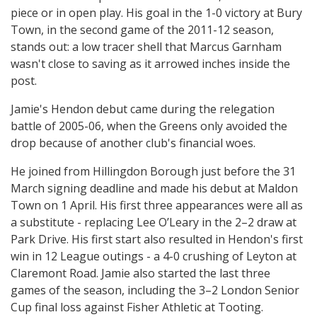
piece or in open play. His goal in the 1-0 victory at Bury
Town, in the second game of the 2011-12 season,
stands out: a low tracer shell that Marcus Garnham
wasn't close to saving as it arrowed inches inside the
post.
Jamie's Hendon debut came during the relegation
battle of 2005-06, when the Greens only avoided the
drop because of another club's financial woes.
He joined from Hillingdon Borough just before the 31
March signing deadline and made his debut at Maldon
Town on 1 April. His first three appearances were all as
a substitute - replacing Lee O’Leary in the 2–2 draw at
Park Drive. His first start also resulted in Hendon's first
win in 12 League outings - a 4-0 crushing of Leyton at
Claremont Road. Jamie also started the last three
games of the season, including the 3–2 London Senior
Cup final loss against Fisher Athletic at Tooting.