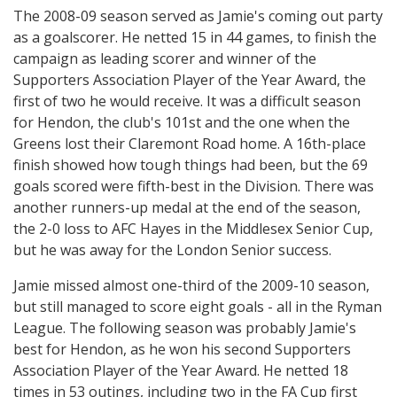
The 2008-09 season served as Jamie's coming out party
as a goalscorer. He netted 15 in 44 games, to finish the
campaign as leading scorer and winner of the
Supporters Association Player of the Year Award, the
first of two he would receive. It was a difficult season
for Hendon, the club's 101st and the one when the
Greens lost their Claremont Road home. A 16th-place
finish showed how tough things had been, but the 69
goals scored were fifth-best in the Division. There was
another runners-up medal at the end of the season,
the 2-0 loss to AFC Hayes in the Middlesex Senior Cup,
but he was away for the London Senior success.
Jamie missed almost one-third of the 2009-10 season,
but still managed to score eight goals - all in the Ryman
League. The following season was probably Jamie's
best for Hendon, as he won his second Supporters
Association Player of the Year Award. He netted 18
times in 53 outings, including two in the FA Cup first