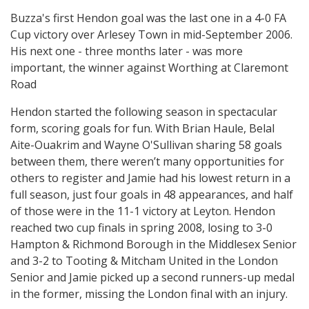
Buzza's first Hendon goal was the last one in a 4-0 FA
Cup victory over Arlesey Town in mid-September 2006.
His next one - three months later - was more
important, the winner against Worthing at Claremont
Road
Hendon started the following season in spectacular
form, scoring goals for fun. With Brian Haule, Belal
Aite-Ouakrim and Wayne O'Sullivan sharing 58 goals
between them, there weren’t many opportunities for
others to register and Jamie had his lowest return in a
full season, just four goals in 48 appearances, and half
of those were in the 11-1 victory at Leyton. Hendon
reached two cup finals in spring 2008, losing to 3-0
Hampton & Richmond Borough in the Middlesex Senior
and 3-2 to Tooting & Mitcham United in the London
Senior and Jamie picked up a second runners-up medal
in the former, missing the London final with an injury.