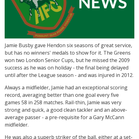
Jamie Busby gave Hendon six seasons of great service,
but has no winners' medals to show for it. The Greens
won two London Senior Cups, but he missed the 2009
success as he was on holiday - the final being delayed
until after the League season - and was injured in 2012.
Always a midfielder, Jamie had an exceptional scoring
record, averaging better than one goal every five
games 58 in 258 matches. Rail-thin, Jamie was very
strong and quick, a good clean tackler and an above-
average passer - a pre-requisite for a Gary McCann
midfielder.
He was also a superb striker of the ball, either at a set-