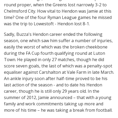
round proper, when the Greens lost narrowly 3-2 to
Chelmsford City. How vital to Hendon was Jamie at this
time? One of the four Ryman League games he missed
was the trip to Lowestoft - Hendon lost 8-1.
Sadly, Buzza's Hendon career ended the following
season, one which saw him suffer a number of injuries,
easily the worst of which was the broken cheekbone
during the FA Cup fourth qualifying round at Luton
Town. He played in only 27 matches, though he did
score seven goals, the last of which was a penalty-spot
equaliser against Carshalton at Vale Farm in late March.
An ankle injury soon after half-time proved to be his
last action of the season - and to date his Hendon
career, though he is still only 29 years old. In the
summer of 2012, Jamie announced – that with a young
family and work commitments taking up more and
more of his time – he was taking a break from football.