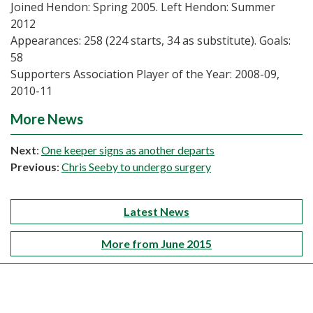
Joined Hendon: Spring 2005. Left Hendon: Summer
2012
Appearances: 258 (224 starts, 34 as substitute). Goals:
58
Supporters Association Player of the Year: 2008-09,
2010-11
More News
Next
:
One keeper signs as another departs
Previous
:
Chris Seeby to undergo surgery
Latest News
More from June 2015