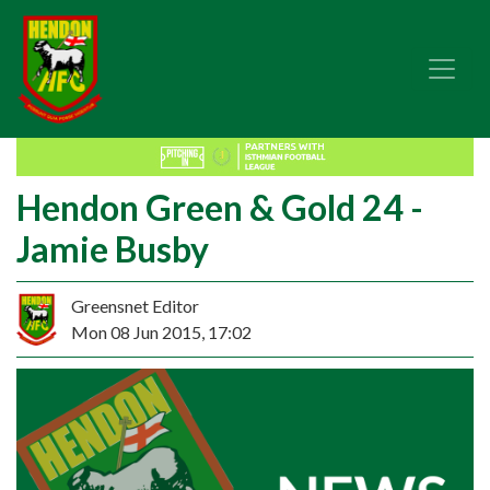
Hendon Green & Gold 24 -
Jamie Busby
Greensnet Editor
Mon 08 Jun 2015, 17:02