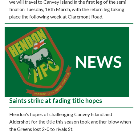
we will travel to Canvey Island in the first leg of the semi
final on Tuesday, 18th March, with the return leg taking
place the following week at Claremont Road.
Saints strike at fading title hopes
Hendon's hopes of challenging Canvey Island and
Aldershot for the title this season took another blow when
the Greens lost 2-0 to rivals St.