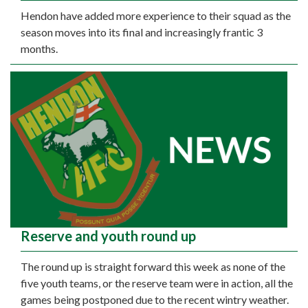
Hendon have added more experience to their squad as the
season moves into its final and increasingly frantic 3
months.
Reserve and youth round up
The round up is straight forward this week as none of the
five youth teams, or the reserve team were in action, all the
games being postponed due to the recent wintry weather.