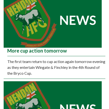
More cup action tomorrow
The first team return to cup action again tomorrow evening
as they entertain Wingate & Finchley in the 4th Round of
the Bryco Cup.