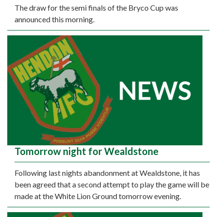
The draw for the semi finals of the Bryco Cup was
announced this morning.
Tomorrow night for Wealdstone
Following last nights abandonment at Wealdstone, it has
been agreed that a second attempt to play the game will be
made at the White Lion Ground tomorrow evening.