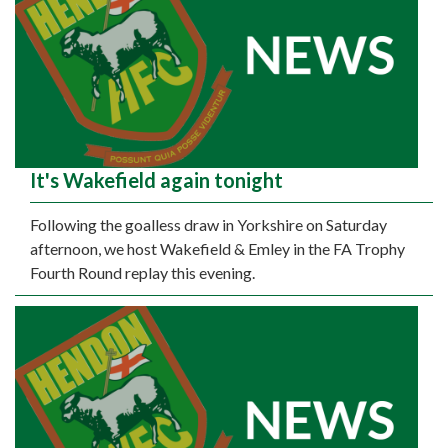
It's Wakefield again tonight
Following the goalless draw in Yorkshire on Saturday
afternoon, we host Wakefield & Emley in the FA Trophy
Fourth Round replay this evening.