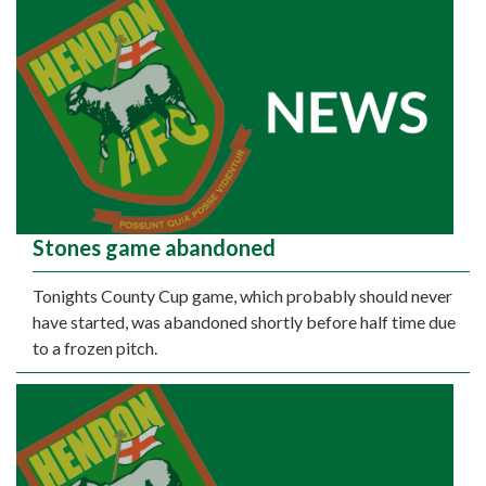
Stones game abandoned
Tonights County Cup game, which probably should never
have started, was abandoned shortly before half time due
to a frozen pitch.