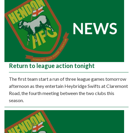
Return to league action tonight
The first team start a run of three league games tomorrow
afternoon as they entertain Heybridge Swifts at Claremont
Road, the fourth meeting between the two clubs this
season.