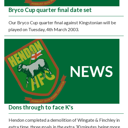
Bryco Cup quarter final date set
Our Bryco Cup quarter final against Kingstonian will be
played on Tuesday, 4th March 2003.
Dons through to face K's
Hendon completed a demolition of Wingate & Finchley in
extra time, three goals in the extra 30 minutes being more