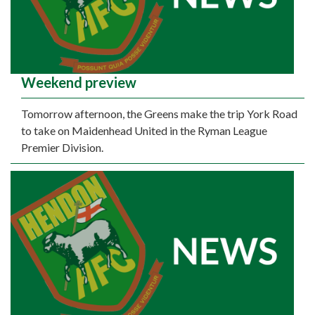
Weekend preview
Tomorrow afternoon, the Greens make the trip York Road
to take on Maidenhead United in the Ryman League
Premier Division.