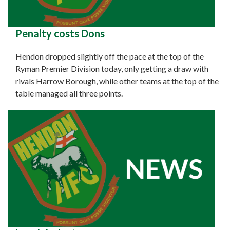
Penalty costs Dons
Hendon dropped slightly off the pace at the top of the
Ryman Premier Division today, only getting a draw with
rivals Harrow Borough, while other teams at the top of the
table managed all three points.