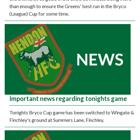
than enough to ensure the Greens' best run in the Bryco
(League) Cup for some time.
Important news regarding tonights game
Tonights Bryco Cup game has been switched to Wingate &
Finchley's ground at Summers Lane, Finchley.