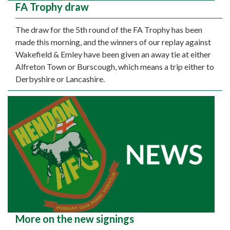
FA Trophy draw
The draw for the 5th round of the FA Trophy has been
made this morning, and the winners of our replay against
Wakefield & Emley have been given an away tie at either
Alfreton Town or Burscough, which means a trip either to
Derbyshire or Lancashire.
More on the new signings