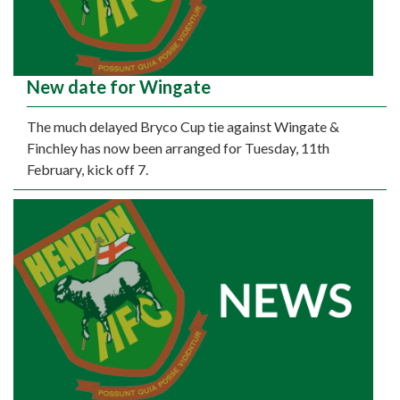
New date for Wingate
The much delayed Bryco Cup tie against Wingate &
Finchley has now been arranged for Tuesday, 11th
February, kick off 7.