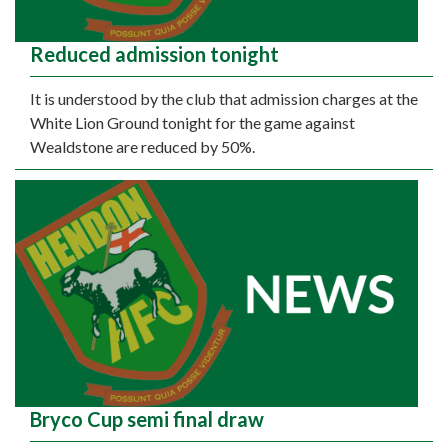
Reduced admission tonight
It is understood by the club that admission charges at the
White Lion Ground tonight for the game against
Wealdstone are reduced by 50%.
Bryco Cup semi final draw