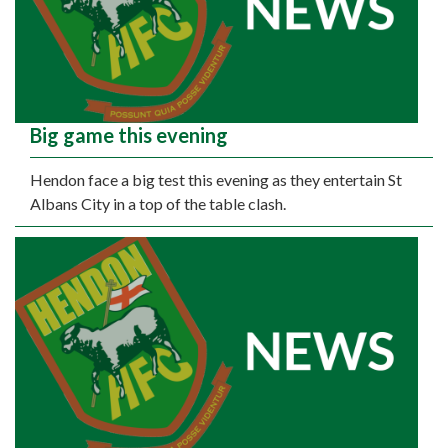
Big game this evening
Hendon face a big test this evening as they entertain St
Albans City in a top of the table clash.