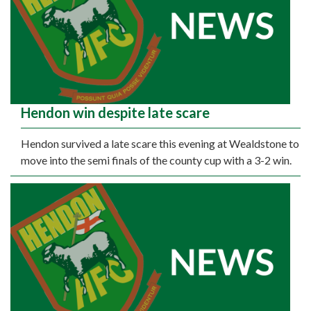
Hendon win despite late scare
Hendon survived a late scare this evening at Wealdstone to
move into the semi finals of the county cup with a 3-2 win.