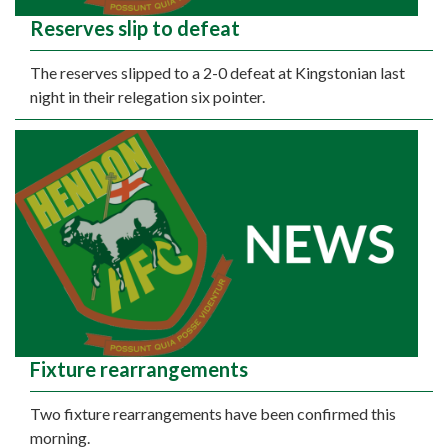
Reserves slip to defeat
The reserves slipped to a 2-0 defeat at Kingstonian last
night in their relegation six pointer.
Fixture rearrangements
Two fixture rearrangements have been confirmed this
morning.