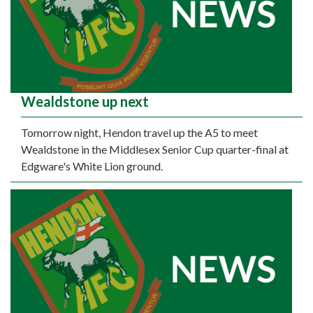
Wealdstone up next
Tomorrow night, Hendon travel up the A5 to meet
Wealdstone in the Middlesex Senior Cup quarter-final at
Edgware's White Lion ground.