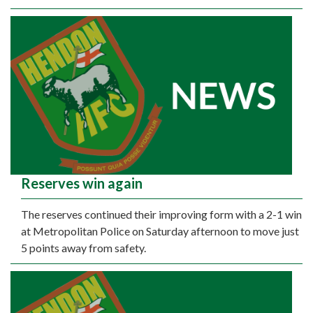
Reserves win again
The reserves continued their improving form with a 2-1 win
at Metropolitan Police on Saturday afternoon to move just
5 points away from safety.