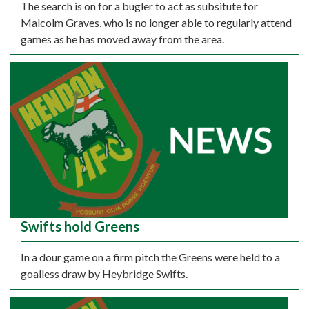
The search is on for a bugler to act as subsitute for
Malcolm Graves, who is no longer able to regularly attend
games as he has moved away from the area.
Swifts hold Greens
In a dour game on a firm pitch the Greens were held to a
goalless draw by Heybridge Swifts.