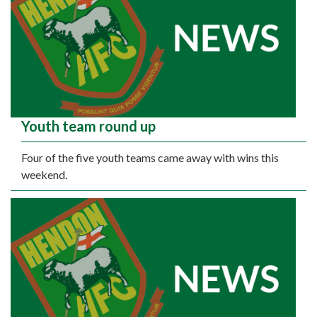
Youth team round up
Four of the five youth teams came away with wins this
weekend.