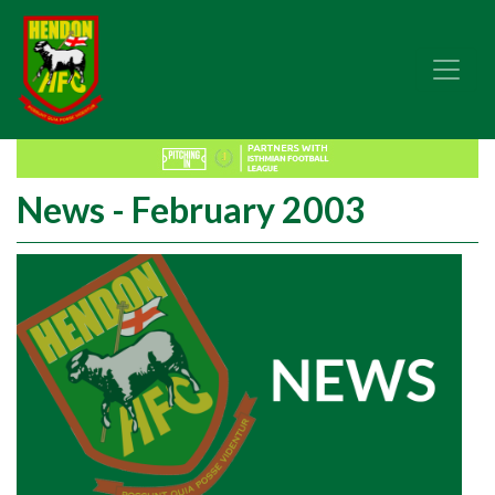
News - February 2003