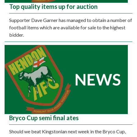
Top quality items up for auction
Supporter Dave Garner has managed to obtain a number of
football items which are available for sale to the highest
bidder.
Bryco Cup semi final ates
Should we beat Kingstonian next week in the Bryco Cup,