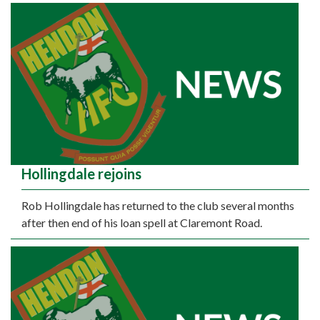
Hollingdale rejoins
Rob Hollingdale has returned to the club several months
after then end of his loan spell at Claremont Road.