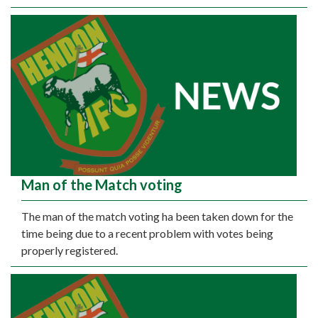
Man of the Match voting
The man of the match voting ha been taken down for the
time being due to a recent problem with votes being
properly registered.