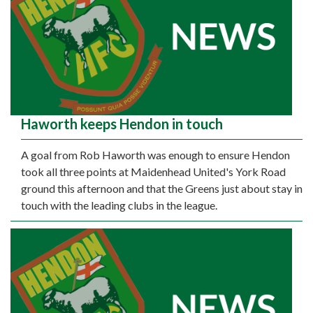
Haworth keeps Hendon in touch
A goal from Rob Haworth was enough to ensure Hendon
took all three points at Maidenhead United's York Road
ground this afternoon and that the Greens just about stay in
touch with the leading clubs in the league.