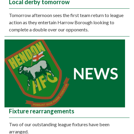
Local derby tomorrow
Tomorrow afternoon sees the first team return to league
action as they entertain Harrow Borough looking to
complete a double over our opponents.
Fixture rearrangements
Two of our outstanding league fixtures have been
arranged.