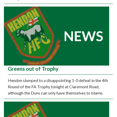
Greens out of Trophy
Hendon slumped to a disappointing 1-0 defeat in the 4th
Round of the FA Trophy tonight at Claremont Road,
although the Dons can only have themselves to blame.