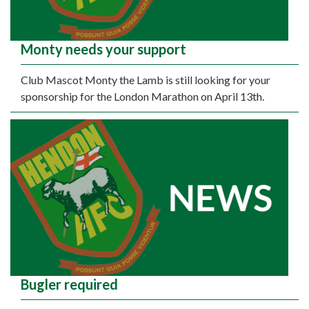
Monty needs your support
Club Mascot Monty the Lamb is still looking for your
sponsorship for the London Marathon on April 13th.
Bugler required