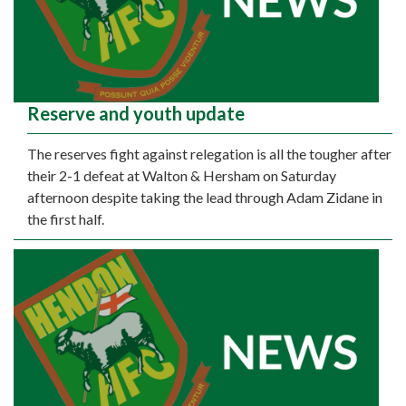
Reserve and youth update
The reserves fight against relegation is all the tougher after
their 2-1 defeat at Walton & Hersham on Saturday
afternoon despite taking the lead through Adam Zidane in
the first half.