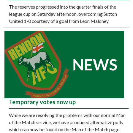
The reserves progressed into the quarter finals of the
league cup on Saturday afternoon, overcoming Sutton
United 1-0 courtesy of a goal from Leon Maloney.
Temporary votes now up
While we are resolving the problems with our normal Man
of the Match service, we have produced alternative polls
which can now be found on the Man of the Match page.