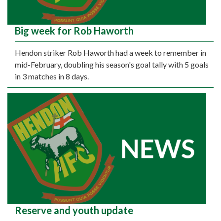
Big week for Rob Haworth
Hendon striker Rob Haworth had a week to remember in
mid-February, doubling his season's goal tally with 5 goals
in 3 matches in 8 days.
Reserve and youth update