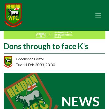
Dons through to face K's
Greensnet Editor
Tue 11 Feb 2003, 23:00