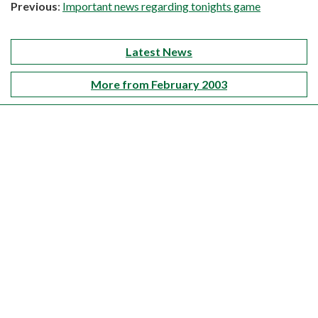
Previous
:
Important news regarding tonights game
Latest News
More from February 2003