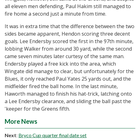
all eleven men defending, Paul Hakim still managed to
fire home a second just a minute from time.
It was in extra time that the difference between the two
sides became apparent, Hendon scoring three decent
goals. Lee Endersby scored the first in the 97th minute,
lobbing Walker from around 30 yard, while the second
came seven minutes later curtesy of the same man.
Endersby played a free kick into the area, which
Wingate did manage to clear, but unfortunately for the
Blues, it only reached Paul Yates 25 yards out, and the
midfielder fired the ball home. In the last minute,
Haworth managed to finish his hat-trick, latching onto
a Lee Endersby clearance, and sliding the ball past the
'keeper for the Greens fifth.
More News
Next
:
Bryco Cup quarter final date set