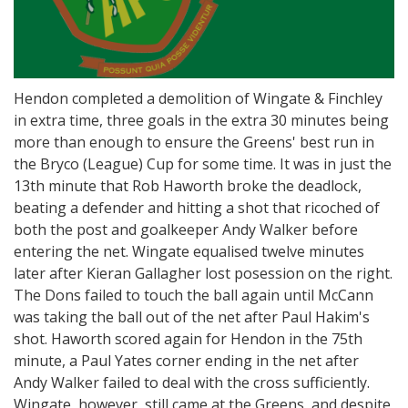
Hendon completed a demolition of Wingate & Finchley
in extra time, three goals in the extra 30 minutes being
more than enough to ensure the Greens' best run in
the Bryco (League) Cup for some time. It was in just the
13th minute that Rob Haworth broke the deadlock,
beating a defender and hitting a shot that ricoched of
both the post and goalkeeper Andy Walker before
entering the net. Wingate equalised twelve minutes
later after Kieran Gallagher lost posession on the right.
The Dons failed to touch the ball again until McCann
was taking the ball out of the net after Paul Hakim's
shot. Haworth scored again for Hendon in the 75th
minute, a Paul Yates corner ending in the net after
Andy Walker failed to deal with the cross sufficiently.
Wingate, however, still came at the Greens, and despite