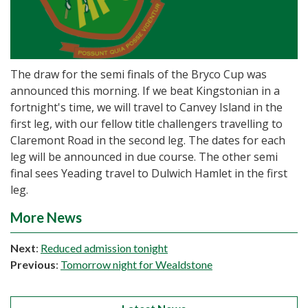
The draw for the semi finals of the Bryco Cup was
announced this morning. If we beat Kingstonian in a
fortnight's time, we will travel to Canvey Island in the
first leg, with our fellow title challengers travelling to
Claremont Road in the second leg. The dates for each
leg will be announced in due course. The other semi
final sees Yeading travel to Dulwich Hamlet in the first
leg.
More News
Next
:
Reduced admission tonight
Previous
:
Tomorrow night for Wealdstone