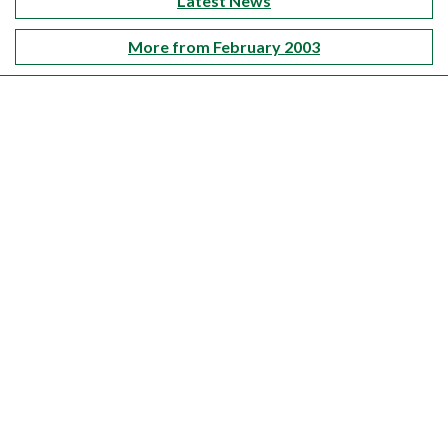
Latest News
More from February 2003