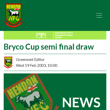
Bryco Cup semi final draw
Greensnet Editor
Wed 19 Feb 2003, 10:00