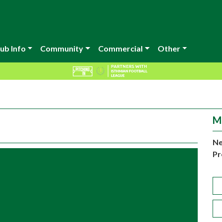
ub Info
Community
Commercial
Other
M
Ne
Pr