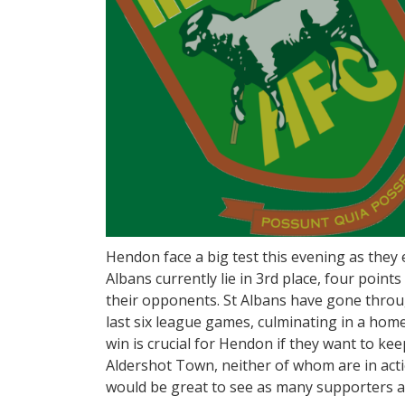
Hendon face a big test this evening as they en
Albans currently lie in 3rd place, four poi
their opponents. St Albans have gone throu
last six league games, culminating in a ho
win is crucial for Hendon if they want to kee
Aldershot Town, neither of whom are in actio
would be great to see as many supporters a