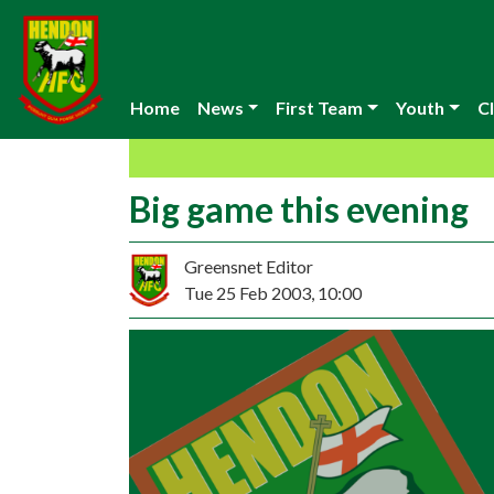
Home
News
First Team
Youth
Cl
Big game this evening
Greensnet Editor
Tue 25 Feb 2003, 10:00