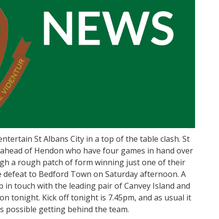
tertain St Albans City in a top of the table clash. St
nts ahead of Hendon who have four games in hand over
gh a rough patch of form winning just one of their
me defeat to Bedford Town on Saturday afternoon. A
p in touch with the leading pair of Canvey Island and
n tonight. Kick off tonight is 7.45pm, and as usual it
s possible getting behind the team.