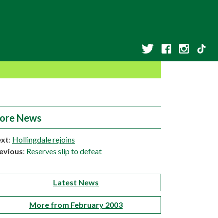
ore News
xt
:
Hollingdale rejoins
evious
:
Reserves slip to defeat
Latest News
More from February 2003