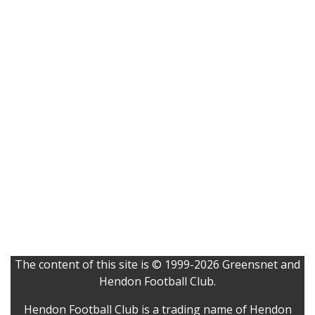
The content of this site is © 1999-2026 Greensnet and
Hendon Football Club.
Hendon Football Club is a trading name of Hendon