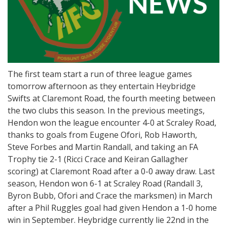
The first team start a run of three league games
tomorrow afternoon as they entertain Heybridge
Swifts at Claremont Road, the fourth meeting between
the two clubs this season. In the previous meetings,
Hendon won the league encounter 4-0 at Scraley Road,
thanks to goals from Eugene Ofori, Rob Haworth,
Steve Forbes and Martin Randall, and taking an FA
Trophy tie 2-1 (Ricci Crace and Keiran Gallagher
scoring) at Claremont Road after a 0-0 away draw. Last
season, Hendon won 6-1 at Scraley Road (Randall 3,
Byron Bubb, Ofori and Crace the marksmen) in March
after a Phil Ruggles goal had given Hendon a 1-0 home
win in September. Heybridge currently lie 22nd in the