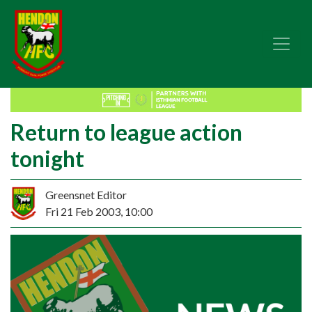
Return to league action
tonight
Greensnet Editor
Fri 21 Feb 2003, 10:00