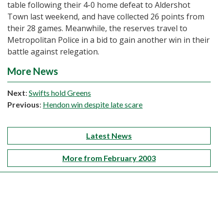
table following their 4-0 home defeat to Aldershot
Town last weekend, and have collected 26 points from
their 28 games. Meanwhile, the reserves travel to
Metropolitan Police in a bid to gain another win in their
battle against relegation.
More News
Next
:
Swifts hold Greens
Previous
:
Hendon win despite late scare
Latest News
More from February 2003