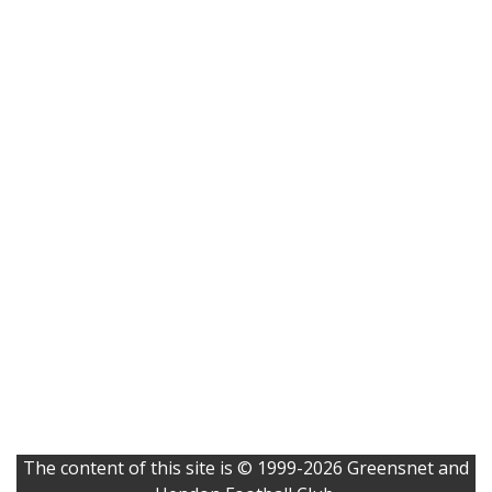
The content of this site is © 1999-2026 Greensnet and