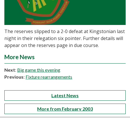
The reserves slipped to a 2-0 defeat at Kingstonian last
night in their relegation six pointer. Further details will
appear on the reserves page in due course.
More News
Next
:
Big game this evening
Previous
:
Fixture rearrangements
Latest News
More from February 2003