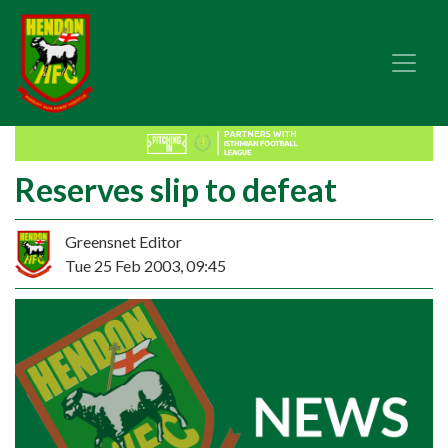
Reserves slip to defeat
Greensnet Editor
Tue 25 Feb 2003, 09:45