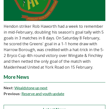
Hendon striker Rob Haworth had a week to remember
in mid-February, doubling his season's goal tally with 5
goals in 3 matches in 8 days. On Saturday 8 February,
he scored the Greens' goal in a 1-1 home draw with
Harrow Borough, was credited with a hat-trick in the 5-
2 Bryco Cup 4th round victory over Wingate & Finchley
and then netted the only goal of the match with
Maidenhead United at York Road on 15 February.
More News
Next
:
Wealdstone up next
Previous
:
Reserve and youth update