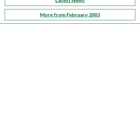
Latest News
More from February 2003