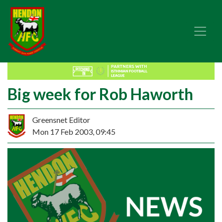
Big week for Rob Haworth
Greensnet Editor
Mon 17 Feb 2003, 09:45