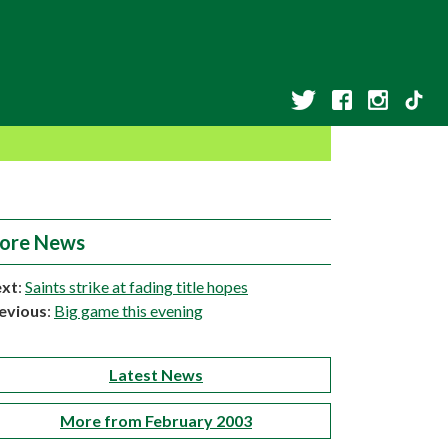
ore News
xt
:
Saints strike at fading title hopes
evious
:
Big game this evening
Latest News
More from February 2003