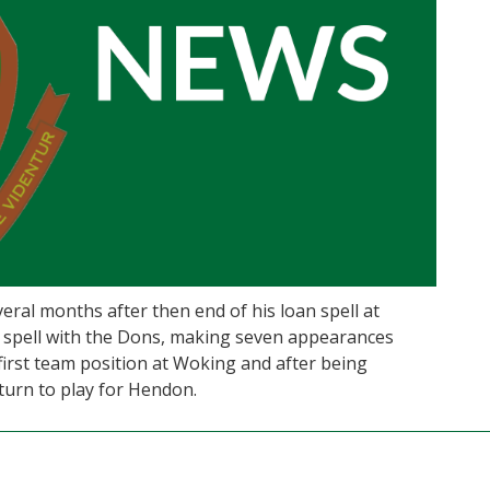
eral months after then end of his loan spell at
 spell with the Dons, making seven appearances
a first team position at Woking and after being
turn to play for Hendon.