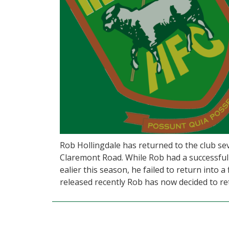
Rob Hollingdale has returned to the club sev
Claremont Road. While Rob had a successful
ealier this season, he failed to return into 
released recently Rob has now decided to re