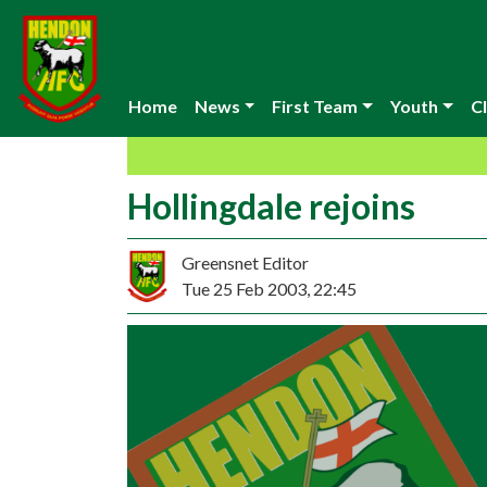
Home
News
First Team
Youth
Cl
Hollingdale rejoins
Greensnet Editor
Tue 25 Feb 2003, 22:45