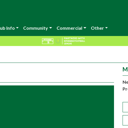
ub Info
Community
Commercial
Other
M
Ne
Pr