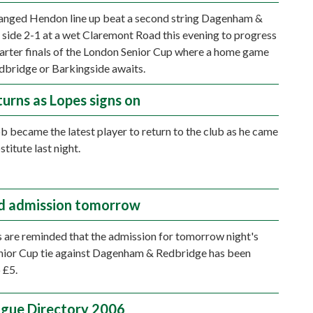
anged Hendon line up beat a second string Dagenham &
side 2-1 at a wet Claremont Road this evening to progress
uarter finals of the London Senior Cup where a home game
dbridge or Barkingside awaits.
turns as Lopes signs on
 became the latest player to return to the club as he came
stitute last night.
d admission tomorrow
 are reminded that the admission for tomorrow night's
nior Cup tie against Dagenham & Redbridge has been
 £5.
gue Directory 2006