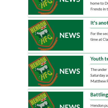
home to Du
Frendo in 
It's ano
For the se
time at Cl
Youth t
The under 
Saturday a
Matthew Pe
Battlin
Hendon put