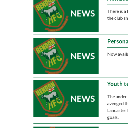
There is a
the club s
Persona
Now availa
Youth t
The under 
avenged th
Lancaster 
goals.