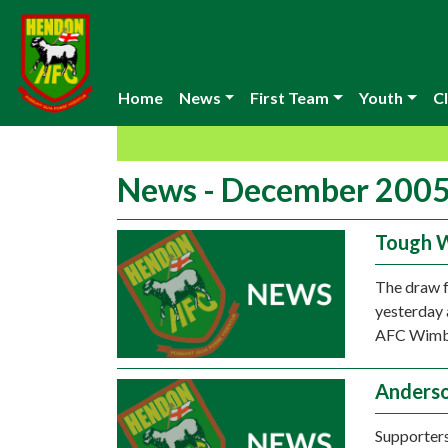
Home
News
First Team
Youth
Cl
News - December 200
Tough 
The draw f
yesterday 
AFC Wimble
Anderso
Supporters