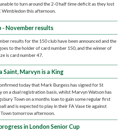
unable to turn around the 2-0 half time deficit as they lost
C Wimbledon this afternoon.
b - November results
er results for the 150 club have been announced and the
goes to the holder of card number 150, and the winner of
ize is card number 47.
a Saint, Marvyn is a King
onfirmed today that Mark Burgess has signed for St
y on a dual registration basis, whilst Marvyn Watson has
gsbury Town on a months loan to gain some regular first
ll and is expected to play in their FA Vase tie against
 Town tomorrow afternoon.
progress in London Senior Cup