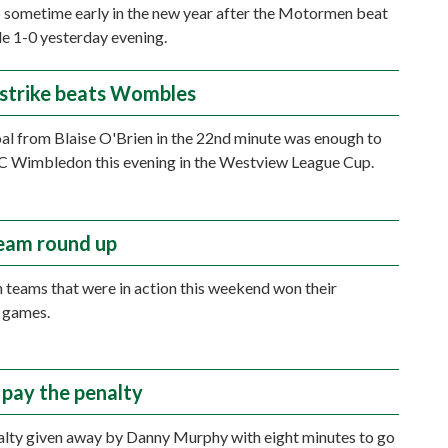
 sometime early in the new year after the Motormen beat
e 1-0 yesterday evening.
 strike beats Wombles
oal from Blaise O'Brien in the 22nd minute was enough to
C Wimbledon this evening in the Westview League Cup.
eam round up
 teams that were in action this weekend won their
 games.
pay the penalty
alty given away by Danny Murphy with eight minutes to go