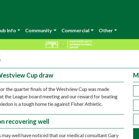
ub Info
Community
Commercial
Other
5
Westview Cup draw
M
or the quarter finals of the Westview Cup was made
at the League board meeting and our reward for beating
don is a tough home tie against Fisher Athletic.
n recovering well
 may well have noticed that our medical consultant Gary