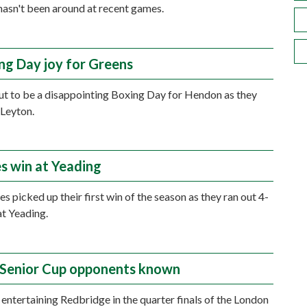
asn't been around at recent games.
ng Day joy for Greens
out to be a disappointing Boxing Day for Hendon as they
 Leyton.
s win at Yeading
s picked up their first win of the season as they ran out 4-
at Yeading.
Senior Cup opponents known
 entertaining Redbridge in the quarter finals of the London