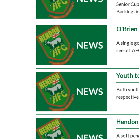
Senior Cup
Barkingsid
O'Brien
A single g
see off AF
Youth t
Both youth
respective
Hendon 
A soft pen