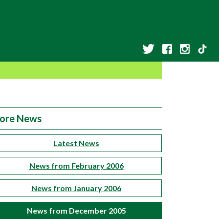
ore News
Latest News
News from February 2006
News from January 2006
News from December 2005