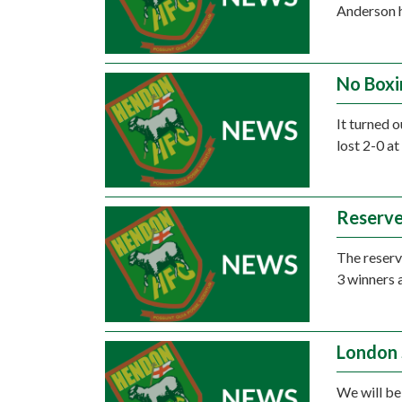
Anderson h
No Boxi
It turned 
lost 2-0 at
Reserve
The reserve
3 winners 
London 
We will be