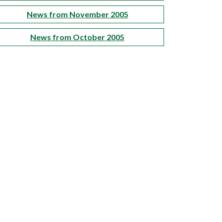
News from November 2005
News from October 2005