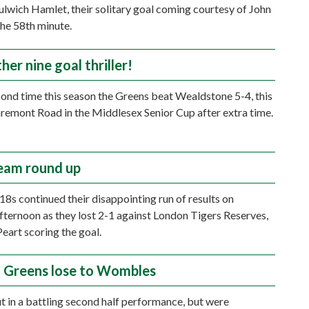
lwich Hamlet, their solitary goal coming courtesy of John
the 58th minute.
ther nine goal thriller!
cond time this season the Greens beat Wealdstone 5-4, this
aremont Road in the Middlesex Senior Cup after extra time.
eam round up
18s continued their disappointing run of results on
fternoon as they lost 2-1 against London Tigers Reserves,
art scoring the goal.
g Greens lose to Wombles
 in a battling second half performance, but were