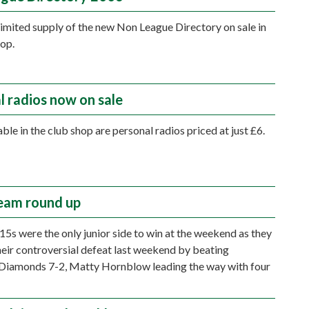
 limited supply of the new Non League Directory on sale in
hop.
l radios now on sale
ble in the club shop are personal radios priced at just £6.
eam round up
15s were the only junior side to win at the weekend as they
eir controversial defeat last weekend by beating
Diamonds 7-2, Matty Hornblow leading the way with four