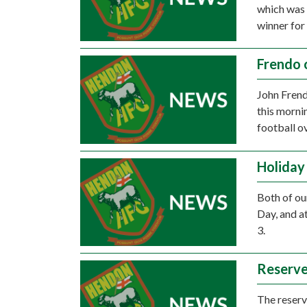
which was 
winner for
Frendo 
John Frend
this morni
football o
Holiday
Both of ou
Day, and a
3.
Reserve
The reserve