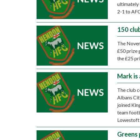
ultimately 
2-1 to AF
150 clu
The Novemb
£50 prize 
the £25 pr
Mark is 
The club c
Albans Cit
joined Kin
team footba
Lowestoft
Greens 