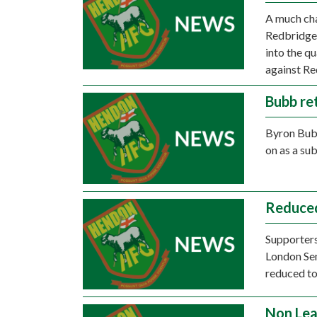
A much ch
Redbridge 
into the q
against Re
Bubb re
Byron Bubb
on as a sub
Reduce
Supporters
London Se
reduced to
Non Lea