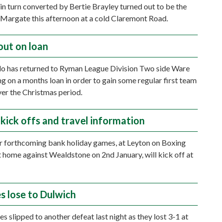
in turn converted by Bertie Brayley turned out to be the
 Margate this afternoon at a cold Claremont Road.
out on loan
o has returned to Ryman League Division Two side Ware
ng on a months loan in order to gain some regular first team
ver the Christmas period.
 kick offs and travel information
r forthcoming bank holiday games, at Leyton on Boxing
t home against Wealdstone on 2nd January, will kick off at
s lose to Dulwich
s slipped to another defeat last night as they lost 3-1 at