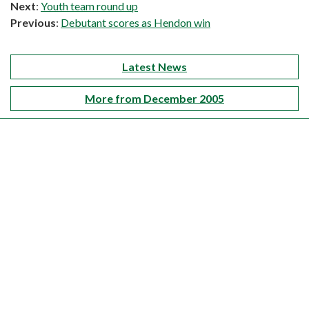
Next
:
Youth team round up
Previous
:
Debutant scores as Hendon win
Latest News
More from December 2005