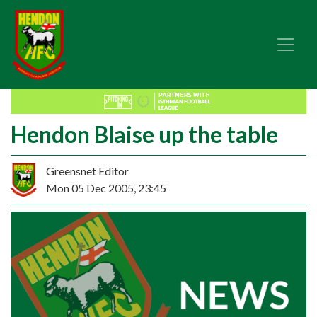
Hendon Blaise up the table
Greensnet Editor
Mon 05 Dec 2005, 23:45