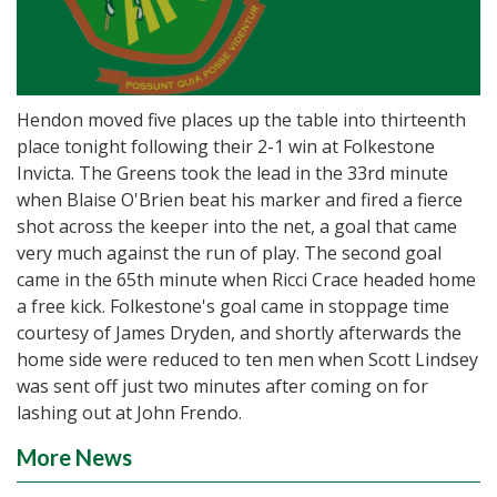
Hendon moved five places up the table into thirteenth
place tonight following their 2-1 win at Folkestone
Invicta. The Greens took the lead in the 33rd minute
when Blaise O'Brien beat his marker and fired a fierce
shot across the keeper into the net, a goal that came
very much against the run of play. The second goal
came in the 65th minute when Ricci Crace headed home
a free kick. Folkestone's goal came in stoppage time
courtesy of James Dryden, and shortly afterwards the
home side were reduced to ten men when Scott Lindsey
was sent off just two minutes after coming on for
lashing out at John Frendo.
More News