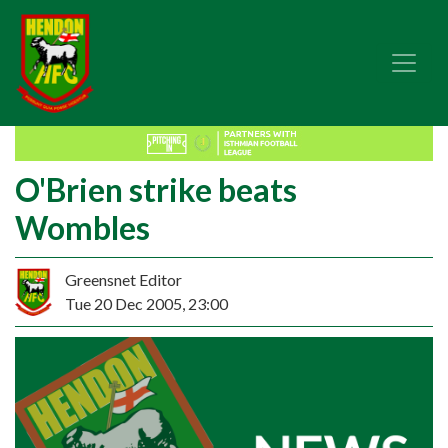
O'Brien strike beats
Wombles
Greensnet Editor
Tue 20 Dec 2005, 23:00