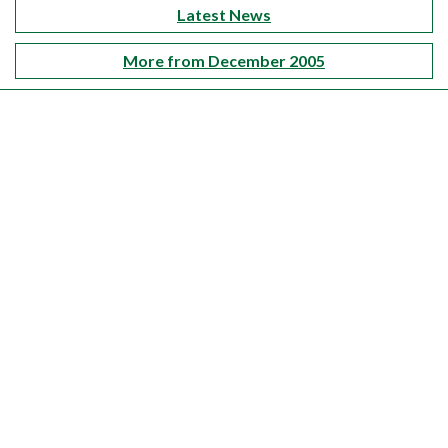
Latest News
More from December 2005