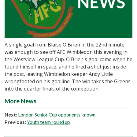
A single goal from Blaise O'Brien in the 22nd minute
was enough to see off AFC Wimbledon this evening in
the Westview League Cup. O'Brien's goal came when he
found himself in space, and he fired a shot just inside
the post, leaving Wimbledon keeper Andy Little
wrongfooted on his goalline. The win takes the Greens
into the quarter finals of the competition.
More News
Next
:
London Senior Cup opponents known
Previous
:
Youth team round up