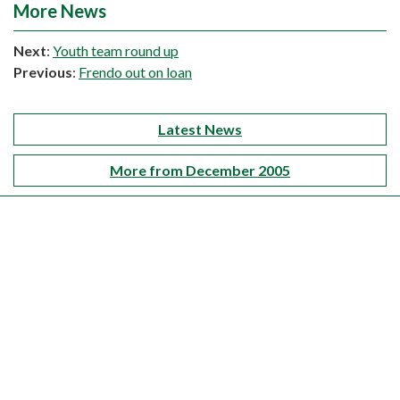
More News
Next
:
Youth team round up
Previous
:
Frendo out on loan
Latest News
More from December 2005