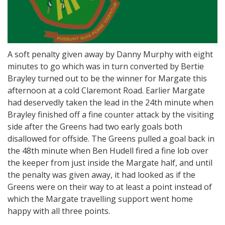
A soft penalty given away by Danny Murphy with eight
minutes to go which was in turn converted by Bertie
Brayley turned out to be the winner for Margate this
afternoon at a cold Claremont Road. Earlier Margate
had deservedly taken the lead in the 24th minute when
Brayley finished off a fine counter attack by the visiting
side after the Greens had two early goals both
disallowed for offside. The Greens pulled a goal back in
the 48th minute when Ben Hudell fired a fine lob over
the keeper from just inside the Margate half, and until
the penalty was given away, it had looked as if the
Greens were on their way to at least a point instead of
which the Margate travelling support went home
happy with all three points.