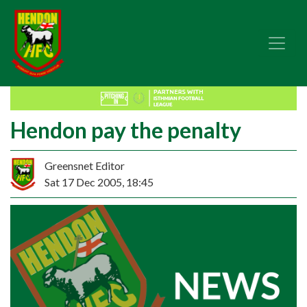
Hendon pay the penalty
Greensnet Editor
Sat 17 Dec 2005, 18:45