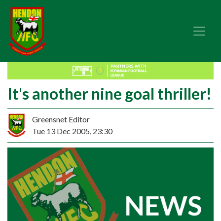
It's another nine goal thriller!
Greensnet Editor
Tue 13 Dec 2005, 23:30