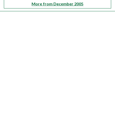
More from December 2005