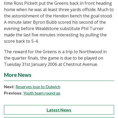
time Ross Pickett put the Greens back in front heading
home when he was at least three yards offside. Much to
the astonishment of the Hendon bench the goal stood.
A minute later Byron Bubb scored his second of the
evening before Wealdstone substitute Phil Turner
made the last five minutes interesting by pulling the
score back to 5-4.
The reward for the Greens is a trip to Northwood in
the quarter finals, the game is due to be played on
Tuesday 31st January 2006 at Chestnut Avenue.
More News
Next
:
Reserves lose to Dulwich
Previous
:
Youth team round up
Latest News