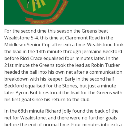
For the second time this season the Greens beat
Wealdstone 5-4, this time at Claremont Road in the
Middlesex Senior Cup after extra time. Wealdstone took
the lead in the 14th minute through Jermaine Beckford
before Ricci Crace equalised four minutes later. In the
21st minute the Greens took the lead as Robin Tucker
headed the ball into his own net after a communication
breakdown with his keeper. Early in the second half
Beckford equalised for the Stones, but just a minute
later Byron Bubb restored the lead for the Greens with
his first goal since his return to the club.
In the 68th minute Richard Jolly found the back of the
net for Wealdstone, and there were no further goals
before the end of normal time. Four minutes into extra