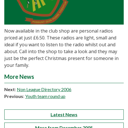
Now available in the club shop are personal radios
priced at just £6.50. These radios are light, small and
ideal if you want to listen to the radio whilst out and
about. Call into the shop to take a look and they may
just be the perfect Christmas present for someone in
your family.
More News
Next
:
Non League Directory 2006
Previous
:
Youth team round up
Latest News
More from December 2005