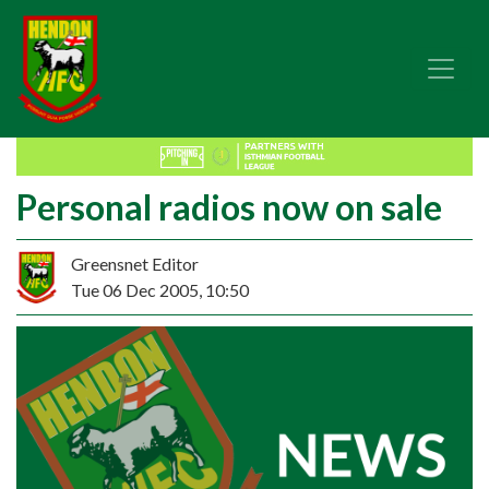
Personal radios now on sale
Greensnet Editor
Tue 06 Dec 2005, 10:50