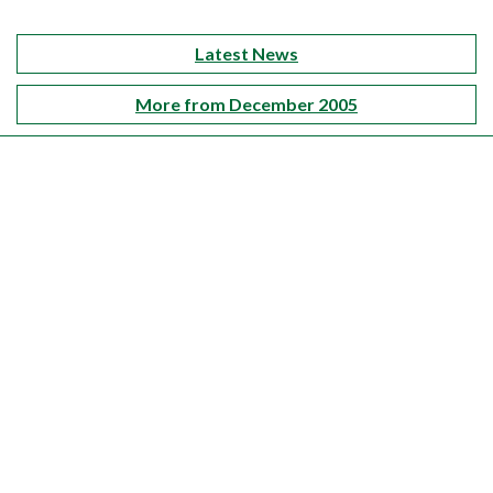
Latest News
More from December 2005