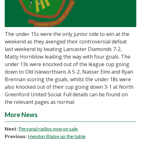
The under 15s were the only junior side to win at the
weekend as they avenged their controversial defeat
last weekend by beating Lancaster Diamonds 7-2,
Matty Hornblow leading the way with four goals. The
under 13s were knocked out of the league cup going
down to Old Isleworthians A 5-2, Nasser Elmi and Ryan
Brennan scoring the goals, whilst the under 18s were
also knocked out of their cup going down 3-1 at North
Greenford United Social. Full details can be found on
the relevant pages as normal.
More News
Next
:
Personal radios now on sale
Previous
:
Hendon Blaise up the table