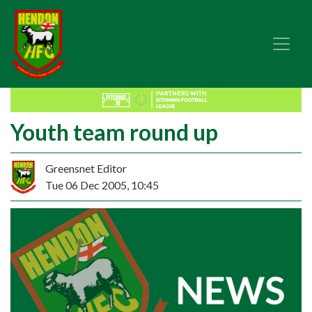
Youth team round up
Greensnet Editor
Tue 06 Dec 2005, 10:45