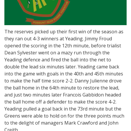
The reserves picked up their first win of the season as
they ran out 4-3 winners at Yeading. Jimmy Froud
opened the scoring in the 12th minute, before trialist
Dean Sylvester went on a mazy run through the
Yeading defence and fired the ball into the net to
double the lead six minutes later. Yeading came back
into the game with goals in the 40th and 45th minutes
to make the half time score 2-2. Danny Julienne drove
the ball home in the 64th minute to restore the lead,
and just two minutes later Francois Gabbidon headed
the ball home off a defender to make the score 4-2.
Yeading pulled a goal back in the 73rd minute but the
Greens were able to hold on for the three points much
to the delight of managers Mark Crawford and John
Creith.