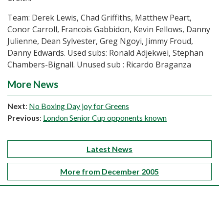
Team: Derek Lewis, Chad Griffiths, Matthew Peart,
Conor Carroll, Francois Gabbidon, Kevin Fellows, Danny
Julienne, Dean Sylvester, Greg Ngoyi, Jimmy Froud,
Danny Edwards. Used subs: Ronald Adjekwei, Stephan
Chambers-Bignall. Unused sub : Ricardo Braganza
More News
Next
:
No Boxing Day joy for Greens
Previous
:
London Senior Cup opponents known
Latest News
More from December 2005