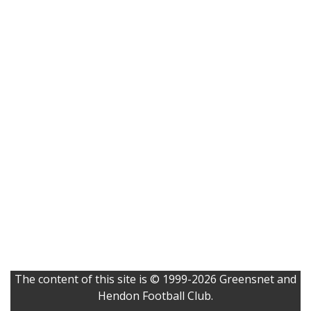
The content of this site is © 1999-2026 Greensnet and
Hendon Football Club.