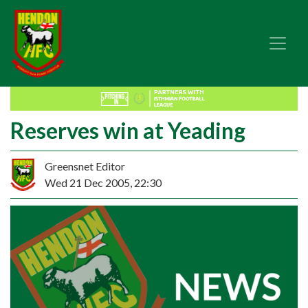
Reserves win at Yeading
Greensnet Editor
Wed 21 Dec 2005, 22:30