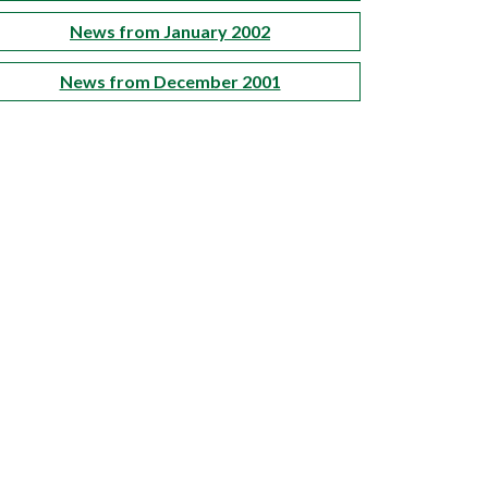
News from January 2002
News from December 2001