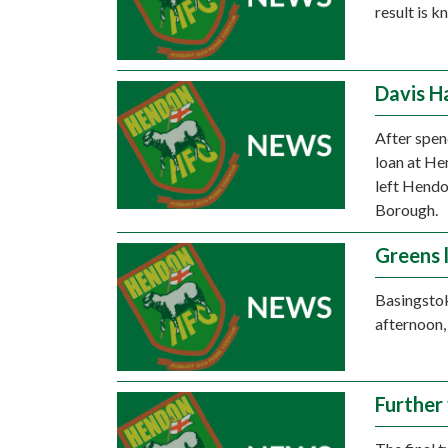
result is 
Davis H
After spen
loan at He
left Hendo
Borough.
Greens 
Basingsto
afternoon,
Further