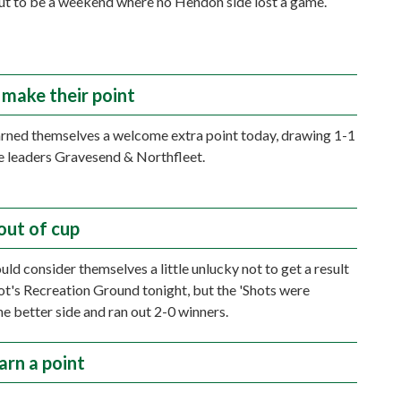
out to be a weekend where no Hendon side lost a game.
make their point
ned themselves a welcome extra point today, drawing 1-1
e leaders Gravesend & Northfleet.
out of cup
ld consider themselves a little unlucky not to get a result
ot's Recreation Ground tonight, but the 'Shots were
he better side and ran out 2-0 winners.
arn a point