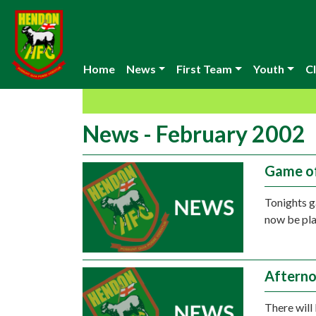
Home
News
First Team
Youth
Cl
News - February 2002
Game o
Tonights 
now be pla
Afterno
There will 