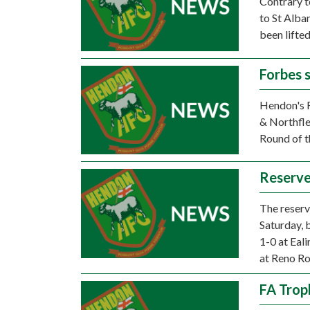
Contrary to
to St Alba
been lifted
Forbes 
Hendon's F
& Northfle
Round of t
Reserve
The reserv
Saturday, 
1-0 at Eal
at Reno Ro
FA Trop