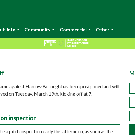
ub Info
Community
Commercial
Other
ff
M
game against Harrow Borough has been postponed and will
yed on Tuesday, March 19th, kicking off at 7.
on inspection
be a pitch inspection early this afternoon, as soon as the