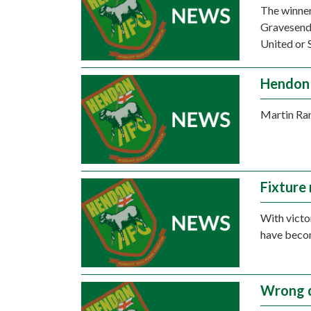
The winner
Gravesend 
United or 
Hendon 
Martin Ran
Fixture
With victo
have beco
Wrong d