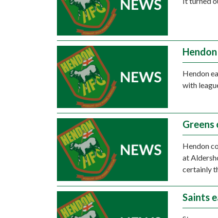
It turned 
Hendon 
Hendon ear
with leagu
Greens 
Hendon cou
at Aldersh
certainly t
Saints e