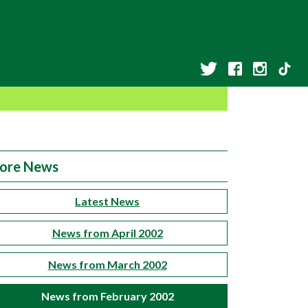
ore News
Latest News
News from April 2002
News from March 2002
News from February 2002