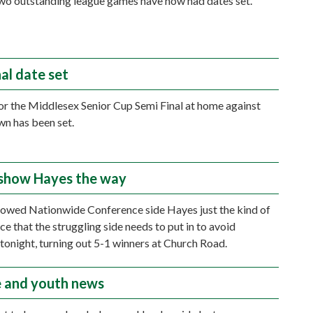
two outstanding league games have now had dates set.
al date set
or the Middlesex Senior Cup Semi Final at home against
wn has been set.
show Hayes the way
owed Nationwide Conference side Hayes just the kind of
e that the struggling side needs to put in to avoid
 tonight, turning out 5-1 winners at Church Road.
 and youth news