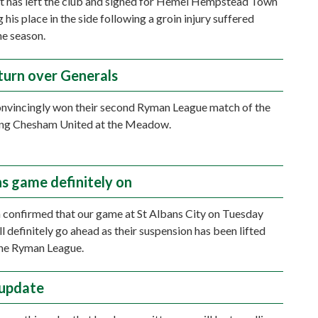
t has left the club and signed for Hemel Hempstead Town
g his place in the side following a groin injury suffered
the season.
turn over Generals
nvincingly won their second Ryman League match of the
ting Chesham United at the Meadow.
ns game definitely on
n confirmed that our game at St Albans City on Tuesday
l definitely go ahead as their suspension has been lifted
the Ryman League.
 update