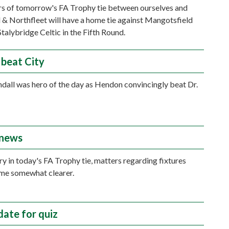
s of tomorrow's FA Trophy tie between ourselves and
& Northfleet will have a home tie against Mangotsfield
Stalybridge Celtic in the Fifth Round.
beat City
dall was hero of the day as Hendon convincingly beat Dr.
 news
ry in today's FA Trophy tie, matters regarding fixtures
me somewhat clearer.
ate for quiz