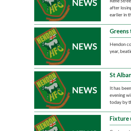
Rene Stree
after losin
earlier in 
Greens 
Hendon co
year, bea
St Alba
It has bee
evening wil
today by 
Fixture