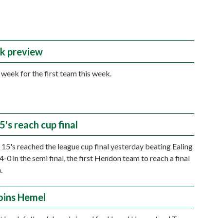
k preview
y week for the first team this week.
's reach cup final
15's reached the league cup final yesterday beating Ealing
-0 in the semi final, the first Hendon team to reach a final
.
joins Hemel