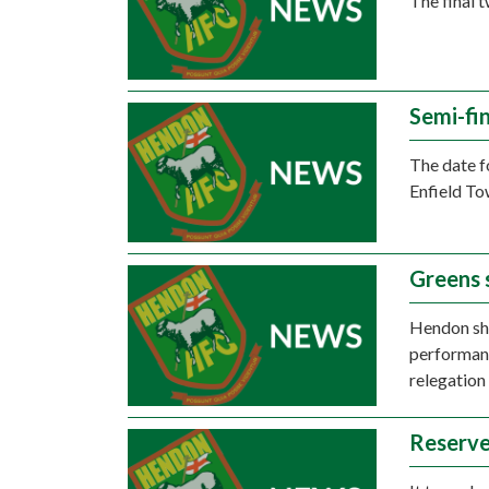
The final 
Semi-fin
The date f
Enfield To
Greens 
Hendon sh
performanc
relegation
Reserve