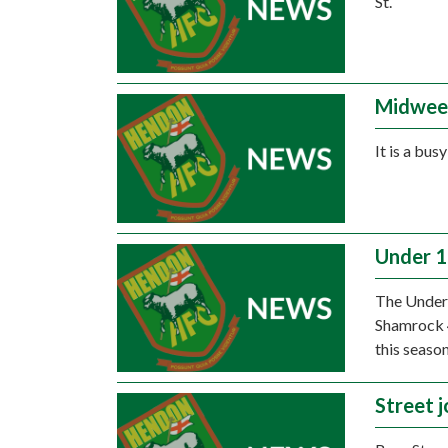
St.
Midwee
It is a bus
Under 15
The Under 
Shamrock 4
this season
Street 