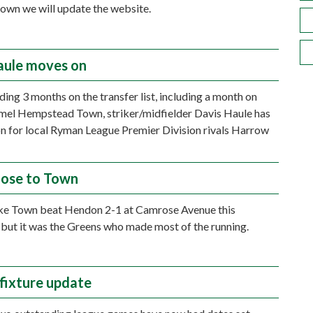
known we will update the website.
aule moves on
ding 3 months on the transfer list, including a month on
mel Hempstead Town, striker/midfielder Davis Haule has
n for local Ryman League Premier Division rivals Harrow
lose to Town
ke Town beat Hendon 2-1 at Camrose Avenue this
 but it was the Greens who made most of the running.
 fixture update