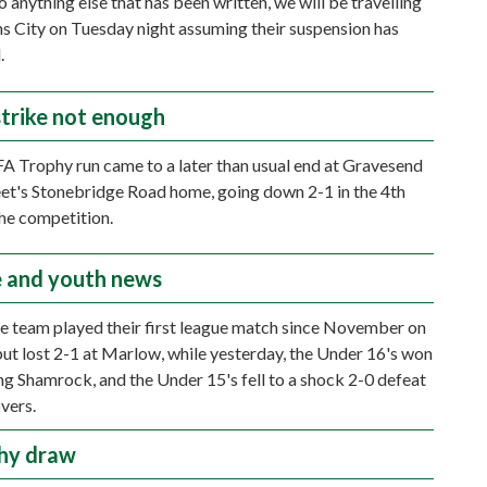
 anything else that has been written, we will be travelling
ns City on Tuesday night assuming their suspension has
.
strike not enough
A Trophy run came to a later than usual end at Gravesend
et's Stonebridge Road home, going down 2-1 in the 4th
he competition.
 and youth news
e team played their first league match since November on
but lost 2-1 at Marlow, while yesterday, the Under 16's won
ing Shamrock, and the Under 15's fell to a shock 2-0 defeat
vers.
hy draw