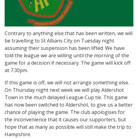
Contrary to anything else that has been written, we will
be travelling to St Albans City on Tuesday night
assuming their suspension has been lifted. We have
told the league we are willing until the morning of the
game for a decision if necessary. The game will kick off
at 7.30pm.
If this game is off, we will not arrange something else.
On Thursday night next week we will play Aldershot
Town in the much delayed League Cup tie. This game
has now been switched to Aldershot, to give us a better
chance of playing the game. The club apologises for
the inconvenience that it causes our supporters, but
hope that as many as possible will still make the trip to
Hampshire.