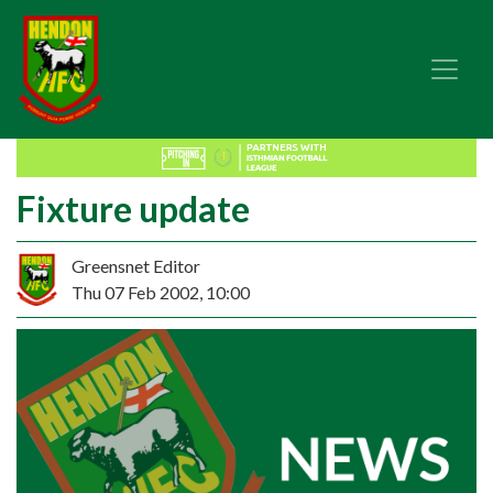
Fixture update
Greensnet Editor
Thu 07 Feb 2002, 10:00