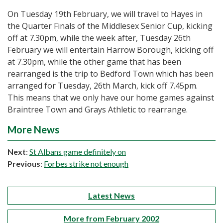
On Tuesday 19th February, we will travel to Hayes in
the Quarter Finals of the Middlesex Senior Cup, kicking
off at 7.30pm, while the week after, Tuesday 26th
February we will entertain Harrow Borough, kicking off
at 7.30pm, while the other game that has been
rearranged is the trip to Bedford Town which has been
arranged for Tuesday, 26th March, kick off 7.45pm.
This means that we only have our home games against
Braintree Town and Grays Athletic to rearrange.
More News
Next
:
St Albans game definitely on
Previous
:
Forbes strike not enough
Latest News
More from February 2002