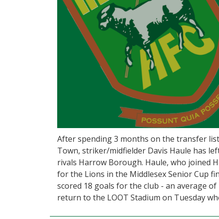
After spending 3 months on the transfer li
Town, striker/midfielder Davis Haule has le
rivals Harrow Borough. Haule, who joined 
for the Lions in the Middlesex Senior Cup f
scored 18 goals for the club - an average of 
return to the LOOT Stadium on Tuesday wh