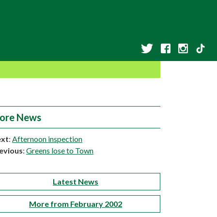
ore News
xt
:
Afternoon inspection
evious
:
Greens lose to Town
Latest News
More from February 2002