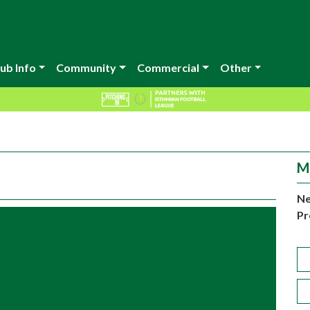
ub Info
Community
Commercial
Other
M
Ne
Pr