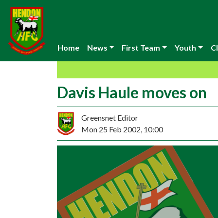
Home
News
First Team
Youth
Cl
Davis Haule moves on
Greensnet Editor
Mon 25 Feb 2002, 10:00