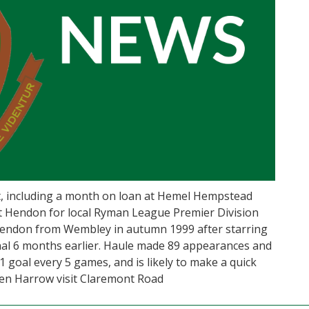
st, including a month on loan at Hemel Hempstead
ft Hendon for local Ryman League Premier Division
Hendon from Wembley in autumn 1999 after starring
inal 6 months earlier. Haule made 89 appearances and
1 goal every 5 games, and is likely to make a quick
en Harrow visit Claremont Road