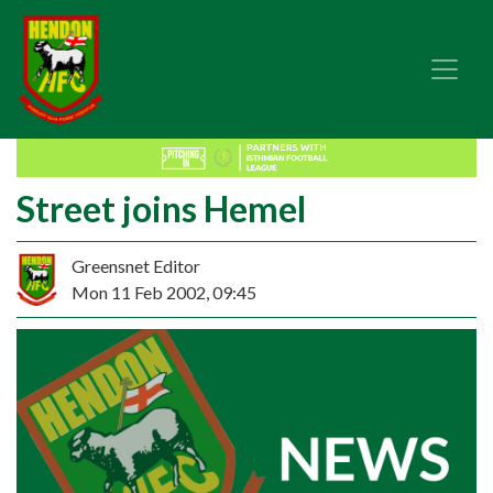
Street joins Hemel
Greensnet Editor
Mon 11 Feb 2002, 09:45