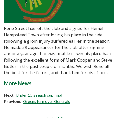
Rene Street has left the club and signed for Hemel
Hempstead Town after losing his place in the side
following a groin injury suffered earlier in the season.
He made 39 appearances for the club after signing
about a year ago, but was unable to win his place back
following the excellent form of Mark Cooper and Steve
Butler in the past couple of months. We wish Rene all
the best for the future, and thank him for his efforts.
More News
Next
:
Under 15's reach cup final
Previous
:
Greens turn over Generals