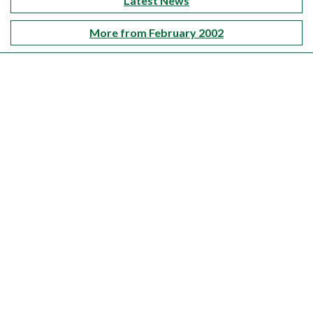
Latest News
More from February 2002