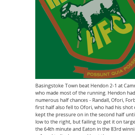
Basingstoke Town beat Hendon 2-1 at Camro
who made most of the running. Hendon had t
numerous half chances - Randall, Ofori, Forb
first half also fell to Ofori, who had his sho
kept the pressure on in the second half until
low to the right, but failing to get it on targ
the 64th minute and Eaton in the 83rd winni