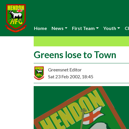
Home
News
First Team
Youth
Cl
Greens lose to Town
Greensnet Editor
Sat 23 Feb 2002, 18:45