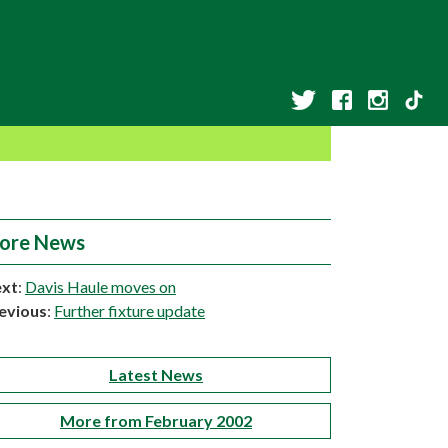
ore News
xt
:
Davis Haule moves on
evious
:
Further fixture update
Latest News
More from February 2002