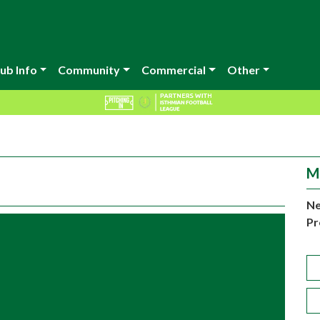
ub Info
Community
Commercial
Other
M
Ne
Pr