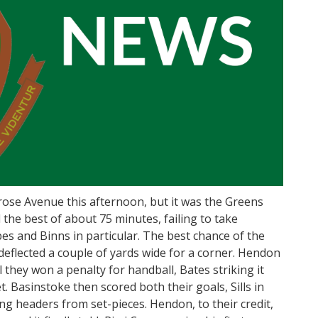
se Avenue this afternoon, but it was the Greens
he best of about 75 minutes, failing to take
es and Binns in particular. The best chance of the
t deflected a couple of yards wide for a corner. Hendon
 they won a penalty for handball, Bates striking it
et. Basinstoke then scored both their goals, Sills in
ng headers from set-pieces. Hendon, to their credit,