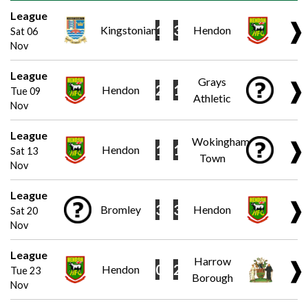
League
❱
1
3
Kingstonian
Hendon
Sat 06
Nov
League
Grays
❱
2
1
Hendon
Tue 09
Athletic
Nov
League
Wokingham
❱
1
1
Hendon
Sat 13
Town
Nov
League
❱
3
3
Bromley
Hendon
Sat 20
Nov
League
Harrow
❱
0
2
Hendon
Tue 23
Borough
Nov