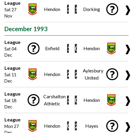
League
❱
3
1
Hendon
Dorking
Sat 27
Nov
December 1993
League
❱
1
0
Enfield
Hendon
Sat 04
Dec
League
Aylesbury
❱
2
2
Hendon
Sat 11
United
Dec
League
Carshalton
❱
3
0
Hendon
Sat 18
Athletic
Dec
League
❱
0
2
Hendon
Hayes
Mon 27
Dec