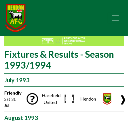
Fixtures & Results - Season
1993/1994
July 1993
Friendly
Harefield
❱
L
L
Hendon
Sat 31
United
Jul
August 1993