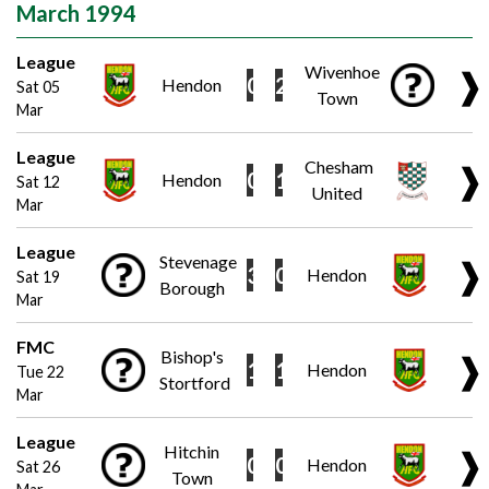
March 1994
League
Wivenhoe
❱
0
2
Hendon
Sat 05
Town
Mar
League
Chesham
❱
0
1
Hendon
Sat 12
United
Mar
League
Stevenage
❱
3
0
Hendon
Sat 19
Borough
Mar
FMC
Bishop's
❱
1
1
Hendon
Tue 22
Stortford
Mar
League
Hitchin
❱
0
0
Hendon
Sat 26
Town