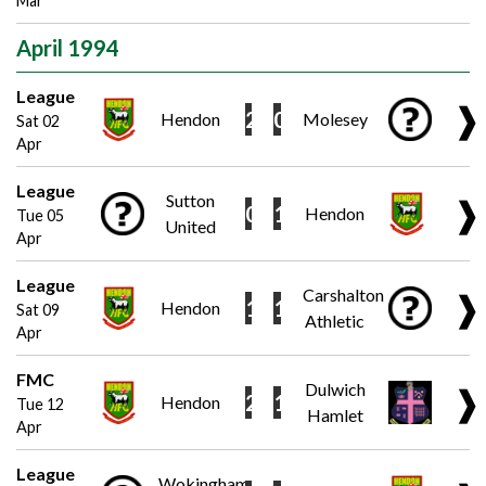
Mar
April 1994
League
❱
2
0
Hendon
Molesey
Sat 02
Apr
League
Sutton
❱
0
1
Hendon
Tue 05
United
Apr
League
Carshalton
❱
1
1
Hendon
Sat 09
Athletic
Apr
FMC
Dulwich
❱
2
1
Hendon
Tue 12
Hamlet
Apr
League
Wokingham