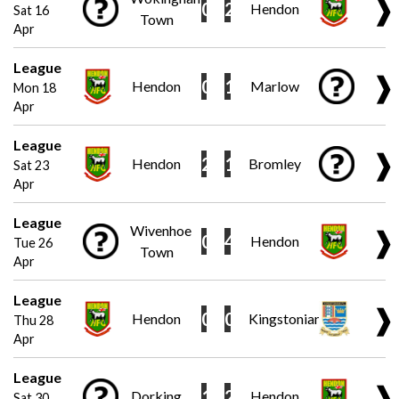
❱
0
2
Hendon
Sat 16
Town
Apr
League
❱
0
1
Hendon
Marlow
Mon 18
Apr
League
❱
2
1
Hendon
Bromley
Sat 23
Apr
League
Wivenhoe
❱
0
4
Hendon
Tue 26
Town
Apr
League
❱
0
0
Hendon
Kingstonian
Thu 28
Apr
League
❱
1
2
Dorking
Hendon
Sat 30