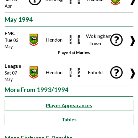
Apr
May 1994
FMC
Wokingham
❱
2
1
Hendon
Tue 03
Town
May
Played at Marlow.
League
❱
0
2
Hendon
Enfield
Sat 07
May
More From 1993/1994
Player Appearances
Tables