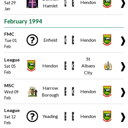
❱
0
1
Hendon
Sat 29
Hamlet
Jan
February 1994
FMC
❱
0
1
Enfield
Hendon
Tue 01
Feb
St
League
❱
1
0
Hendon
Albans
Sat 05
Feb
City
MSC
Harrow
❱
1
0
Hendon
Wed 09
Borough
Feb
League
❱
1
1
Yeading
Hendon
Sat 12
Feb