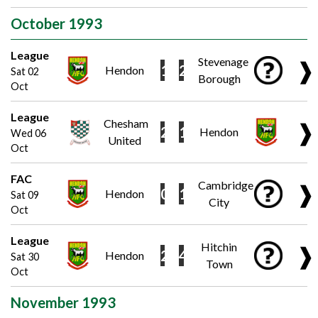
October 1993
League
Stevenage
❱
1
2
Hendon
Sat 02
Borough
Oct
League
Chesham
❱
2
1
Hendon
Wed 06
United
Oct
FAC
Cambridge
❱
0
1
Hendon
Sat 09
City
Oct
League
Hitchin
❱
2
4
Hendon
Sat 30
Town
Oct
November 1993