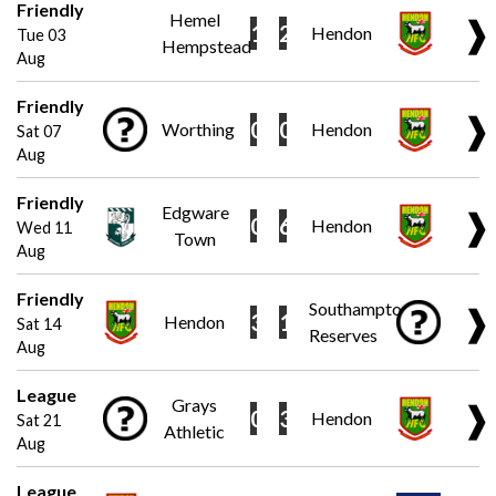
Friendly
Hemel
❱
1
2
Hendon
Tue 03
Hempstead
Aug
Friendly
❱
0
0
Worthing
Hendon
Sat 07
Aug
Friendly
Edgware
❱
0
6
Hendon
Wed 11
Town
Aug
Friendly
Southampton
❱
3
1
Hendon
Sat 14
Reserves
Aug
League
Grays
❱
0
3
Hendon
Sat 21
Athletic
Aug
League