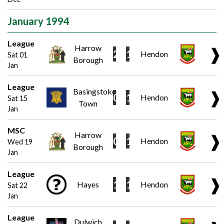
January 1994
League
Harrow
❱
2
1
Hendon
Sat 01
Borough
Jan
League
Basingstoke
❱
0
1
Hendon
Sat 15
Town
Jan
MSC
Harrow
❱
0
1
Hendon
Wed 19
Borough
Jan
League
❱
1
1
Hayes
Hendon
Sat 22
Jan
League
Dulwich