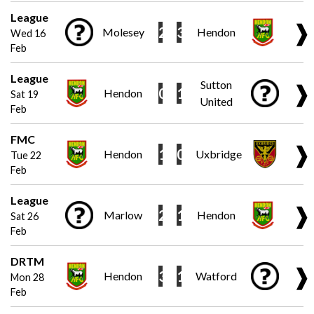
League
❱
2
3
Molesey
Hendon
Wed 16
Feb
League
Sutton
❱
0
1
Hendon
Sat 19
United
Feb
FMC
❱
1
0
Hendon
Uxbridge
Tue 22
Feb
League
❱
2
1
Marlow
Hendon
Sat 26
Feb
DRTM
❱
3
1
Hendon
Watford
Mon 28
Feb