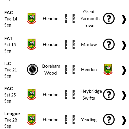
Great
FAC
❱
4
2
Hendon
Yarmouth
Tue 14
Sep
Town
FAT
❱
1
2
Hendon
Marlow
Sat 18
Sep
ILC
Boreham
❱
3
2
Hendon
Tue 21
Wood
Sep
FAC
Heybridge
❱
5
2
Hendon
Sat 25
Swifts
Sep
League
❱
5
2
Hendon
Yeading
Tue 28
Sep