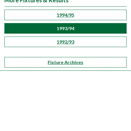
More Fixtures & Results
1994/95
1993/94
1992/93
Fixture Archives