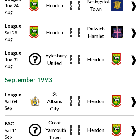
Basingstoke
❱
6
0
Hendon
Tue 24
Town
Aug
League
Dulwich
❱
2
1
Hendon
Sat 28
Hamlet
Aug
League
Aylesbury
❱
2
3
Hendon
Tue 31
United
Aug
September 1993
St
League
❱
0
0
Albans
Hendon
Sat 04
Sep
City
Great
FAC
❱
2
2
Yarmouth
Hendon
Sat 11
Sep
Town