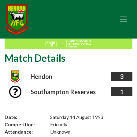
Match Details
Hendon
3
Southampton Reserves
1
Date:
Saturday 14 August 1993
Competition:
Friendly
Attendance:
Unknown