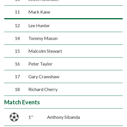
11
Mark Kane
12
Lee Hunter
14
Tommy Mason
15
Malcolm Stewart
16
Peter Taylor
17
Gary Crawshaw
18
Richard Cherry
Match Events
1''
Anthony Sibanda