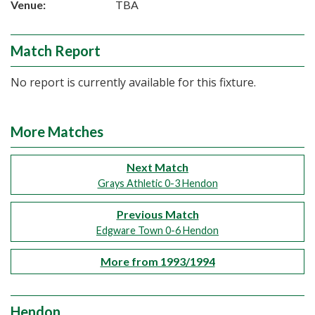
Venue:
TBA
Match Report
No report is currently available for this fixture.
More Matches
Next Match
Grays Athletic 0-3 Hendon
Previous Match
Edgware Town 0-6 Hendon
More from 1993/1994
Hendon