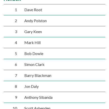
1
Dave Root
2
Andy Polston
3
Gary Keen
4
Mark Hill
5
Bob Dowie
6
Simon Clark
7
Barry Blackman
8
Jon Daly
9
Anthony Sibanda
10
Scott Ashenden