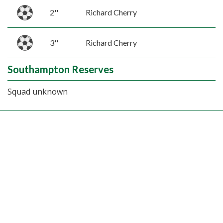
2''
Richard Cherry
3''
Richard Cherry
Southampton Reserves
Squad unknown