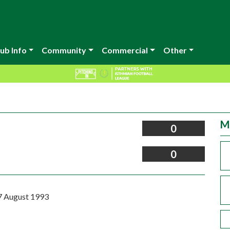
ub Info
Community
Commercial
Other
M
0
0
7 August 1993