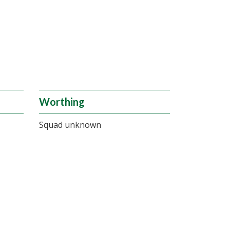
Worthing
Squad unknown