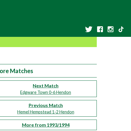
ore Matches
Next Match
Edgware Town 0-6 Hendon
Previous Match
Hemel Hempstead 1-2 Hendon
More from 1993/1994