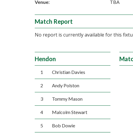
Venue:
TBA
Match Report
No report is currently available for this fixtu
Hendon
Matc
1
Christian Davies
2
Andy Polston
3
Tommy Mason
4
Malcolm Stewart
5
Bob Dowie