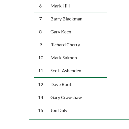
6
Mark Hill
7
Barry Blackman
8
Gary Keen
9
Richard Cherry
10
Mark Salmon
11
Scott Ashenden
12
Dave Root
14
Gary Crawshaw
15
Jon Daly