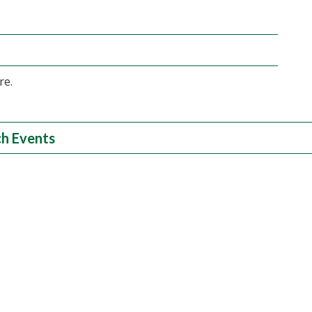
re.
h Events