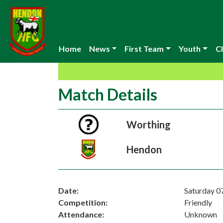
Home
News
First Team
Youth
Cl
Match Details
Worthing
Hendon
Date:
Saturday 0
Competition:
Friendly
Attendance:
Unknown