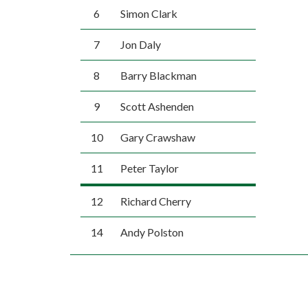
6
Simon Clark
7
Jon Daly
8
Barry Blackman
9
Scott Ashenden
10
Gary Crawshaw
11
Peter Taylor
12
Richard Cherry
14
Andy Polston