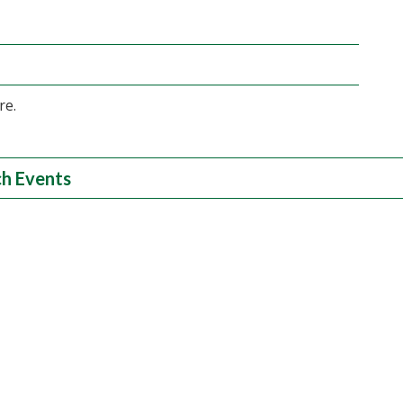
re.
h Events