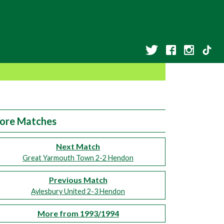
ore Matches
Next Match
Great Yarmouth Town 2-2 Hendon
Previous Match
Aylesbury United 2-3 Hendon
More from 1993/1994