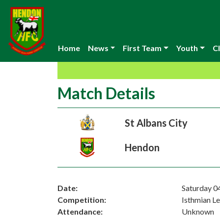
Home
News
First Team
Youth
Cl
Match Details
St Albans City
Hendon
Date:
Saturday 0
Competition:
Isthmian L
Attendance:
Unknown