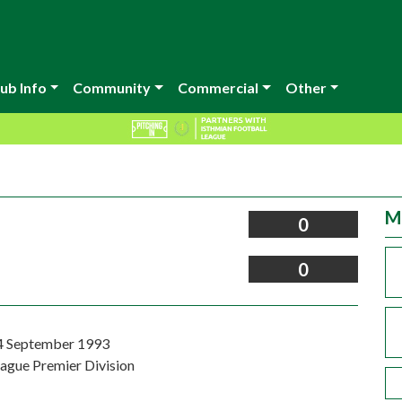
ub Info
Community
Commercial
Other
M
0
0
4 September 1993
eague Premier Division