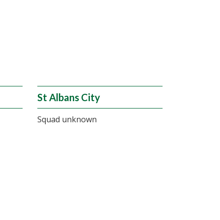
St Albans City
Squad unknown