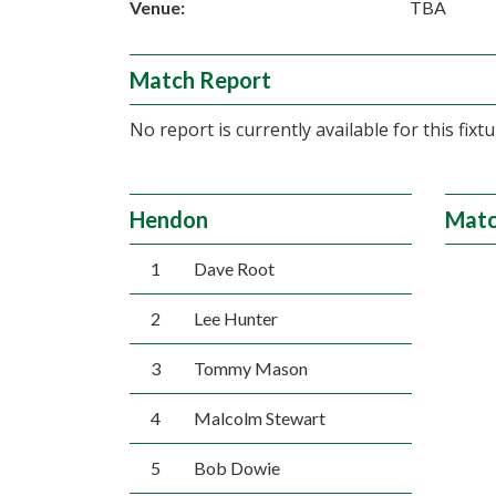
Venue:
TBA
Match Report
No report is currently available for this fixtu
Hendon
Matc
1
Dave Root
2
Lee Hunter
3
Tommy Mason
4
Malcolm Stewart
5
Bob Dowie