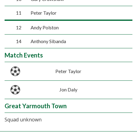
11
Peter Taylor
12
Andy Polston
14
Anthony Sibanda
Match Events
Peter Taylor
Jon Daly
Great Yarmouth Town
Squad unknown