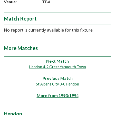
Venue:
TBA
Match Report
No report is currently available for this fixture.
More Matches
Next Match
Hendon 4-2 Great Yarmouth Town
Previous Match
St Albans City 0-0 Hendon
More from 1993/1994
Hendon