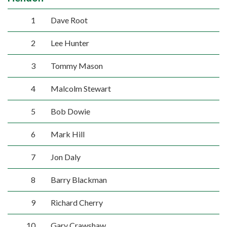
1
Dave Root
2
Lee Hunter
3
Tommy Mason
4
Malcolm Stewart
5
Bob Dowie
6
Mark Hill
7
Jon Daly
8
Barry Blackman
9
Richard Cherry
10
Gary Crawshaw