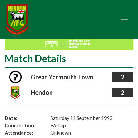
Match Details
Great Yarmouth Town
2
Hendon
2
Date:
Saturday 11 September 1993
Competition:
FA Cup
Attendance:
Unknown