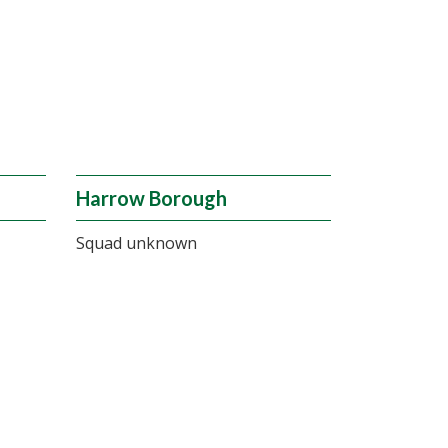
Harrow Borough
Squad unknown