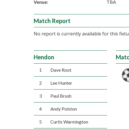
Venue:
TBA
Match Report
No report is currently available for this fixtu
Hendon
Matc
1
Dave Root
2
Lee Hunter
3
Paul Brush
4
Andy Polston
5
Curtis Warmington