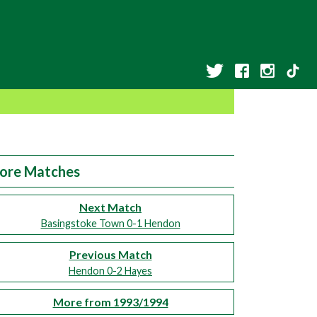
ore Matches
Next Match
Basingstoke Town 0-1 Hendon
Previous Match
Hendon 0-2 Hayes
More from 1993/1994