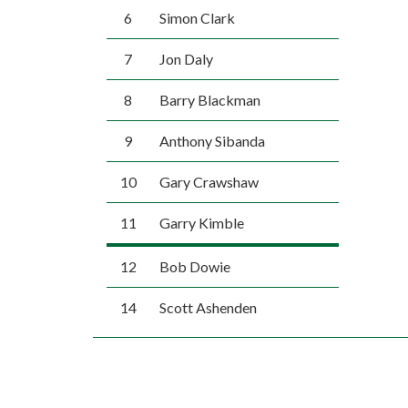
6
Simon Clark
7
Jon Daly
8
Barry Blackman
9
Anthony Sibanda
10
Gary Crawshaw
11
Garry Kimble
12
Bob Dowie
14
Scott Ashenden