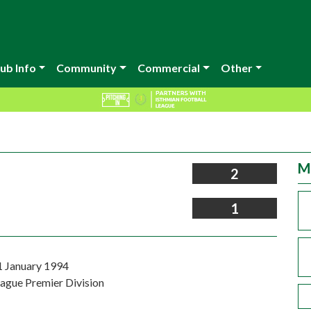
ub Info
Community
Commercial
Other
M
2
1
1 January 1994
eague Premier Division