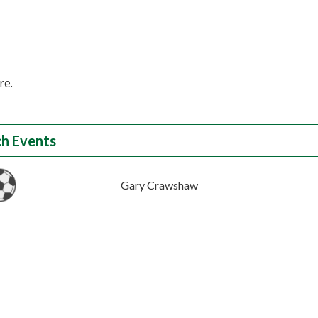
re.
h Events
Gary Crawshaw