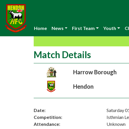
Home
News
First Team
Youth
Cl
Match Details
Harrow Borough
Hendon
Date:
Saturday 0
Competition:
Isthmian L
Attendance:
Unknown