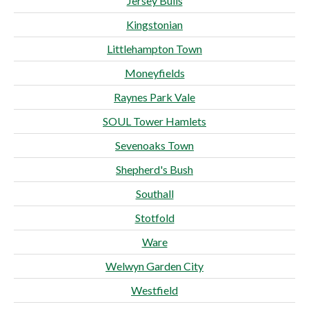
Jersey Bulls
Kingstonian
Littlehampton Town
Moneyfields
Raynes Park Vale
SOUL Tower Hamlets
Sevenoaks Town
Shepherd's Bush
Southall
Stotfold
Ware
Welwyn Garden City
Westfield