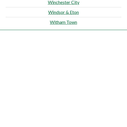
Winchester City
Windsor & Eton
Witham Town