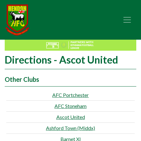
Directions - Ascot United
Other Clubs
AFC Portchester
AFC Stoneham
Ascot United
Ashford Town (Middx)
Barnet XI