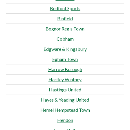
Bedfont Sports
Binfield
Bognor Regis Town
Cobham
Edgware & Kingsbury
Egham Town
Harrow Borough
Hartley Wintney
Hastings United
Hayes & Yeading United
Hemel Hempstead Town
Hendon