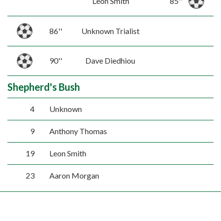
Leon Smith
85''
86''
Unknown Trialist
90''
Dave Diedhiou
Shepherd's Bush
4
Unknown
9
Anthony Thomas
19
Leon Smith
23
Aaron Morgan