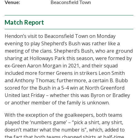
Venue:
Beaconsfield Town
Match Report
Hendon’s visit to Beaconsfield Town on Monday
evening to play Shepherd’s Bush was rather like a
meeting of the clans. Shepherd’s Bush, who are ground
sharing at Holloways Park this season, were formed by
ex-Green Aaron Morgan in 2021, and their squad
included more former Greens in strikers Leon Smith
and Anthony Thomas; furthermore, a certain B. Bubb
scored for the Bush in a 5-4 win at North Greenford
United last Friday – whether this was Byron or Bradley
or another member of the family is unknown.
With the exception of the goalkeepers, both teams
played the ‘numbers game’ – “pick a shirt, any shirt,
doesn’t matter what the number is”, which, added to
the fact that both teams changed shirts at half-time,