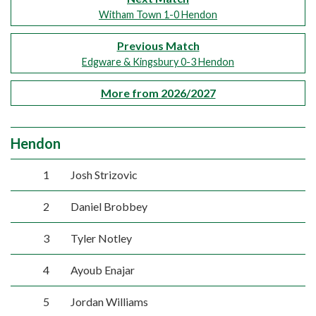
Witham Town 1-0 Hendon
Previous Match
Edgware & Kingsbury 0-3 Hendon
More from 2026/2027
Hendon
1
Josh Strizovic
2
Daniel Brobbey
3
Tyler Notley
4
Ayoub Enajar
5
Jordan Williams