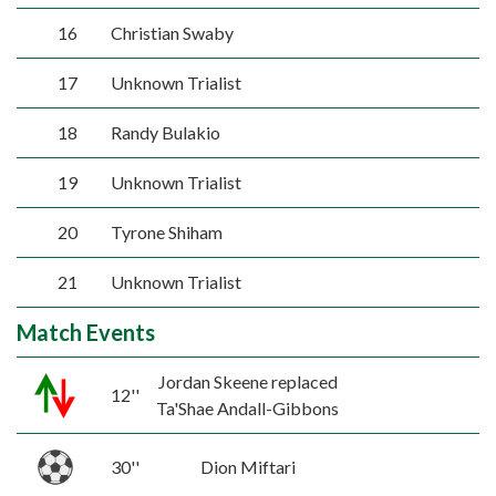
16
Christian Swaby
17
Unknown Trialist
18
Randy Bulakio
19
Unknown Trialist
20
Tyrone Shiham
21
Unknown Trialist
Match Events
Jordan Skeene replaced
12''
Ta'Shae Andall-Gibbons
30''
Dion Miftari