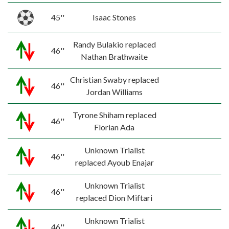
45''
Isaac Stones
Randy Bulakio replaced
46''
Nathan Brathwaite
Christian Swaby replaced
46''
Jordan Williams
Tyrone Shiham replaced
46''
Florian Ada
Unknown Trialist
46''
replaced Ayoub Enajar
Unknown Trialist
46''
replaced Dion Miftari
Unknown Trialist
46''