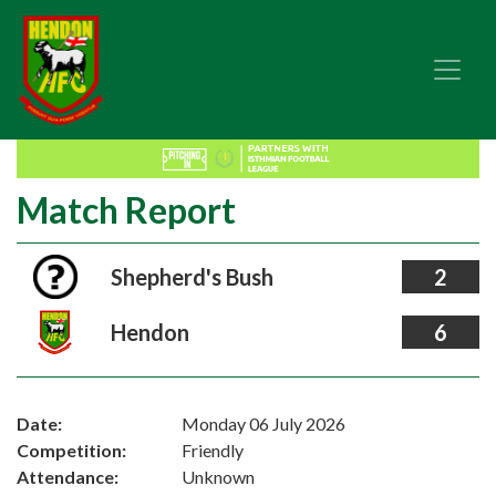
Match Report
Shepherd's Bush
2
Hendon
6
Date:
Monday 06 July 2026
Competition:
Friendly
Attendance:
Unknown