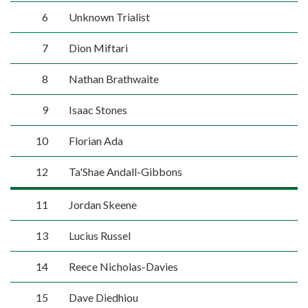
6
Unknown Trialist
7
Dion Miftari
8
Nathan Brathwaite
9
Isaac Stones
10
Florian Ada
12
Ta'Shae Andall-Gibbons
11
Jordan Skeene
13
Lucius Russel
14
Reece Nicholas-Davies
15
Dave Diedhiou