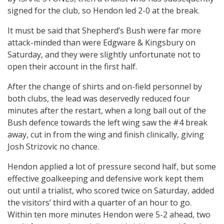
signed for the club, so Hendon led 2-0 at the break.
It must be said that Shepherd’s Bush were far more
attack-minded than were Edgware & Kingsbury on
Saturday, and they were slightly unfortunate not to
open their account in the first half.
After the change of shirts and on-field personnel by
both clubs, the lead was deservedly reduced four
minutes after the restart, when a long ball out of the
Bush defence towards the left wing saw the #4 break
away, cut in from the wing and finish clinically, giving
Josh Strizovic no chance.
Hendon applied a lot of pressure second half, but some
effective goalkeeping and defensive work kept them
out until a trialist, who scored twice on Saturday, added
the visitors’ third with a quarter of an hour to go.
Within ten more minutes Hendon were 5-2 ahead, two