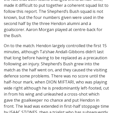
made it difficult to put together a coherent squad list to
follow this report. The Shepherd’s Bush squad is not
known, but the four numbers given were used in the
second half by the three Hendon alumni and a
goalscorer. Aaron Morgan played at centre-back for
the Bush.
On to the match. Hendon largely controlled the first 15
minutes, although Ta’shae Andall-Gibbons didn’t last
that long before having to be replaced as a precaution
following an injury. Shepherd’s Bush grew into the
match as the half went on, and they caused the visiting
defence some problems. There was no score until the
half-hour mark, when DION MIFTARI, who was playing
wide right although he is predominantly left-footed, cut
in from his wing and unleashed a cross-shot which
gave the goalkeeper no chance and put Hendon in
front. The lead was extended in first-half stoppage time
by ISAAC STONES, then a trialist who has subsequently