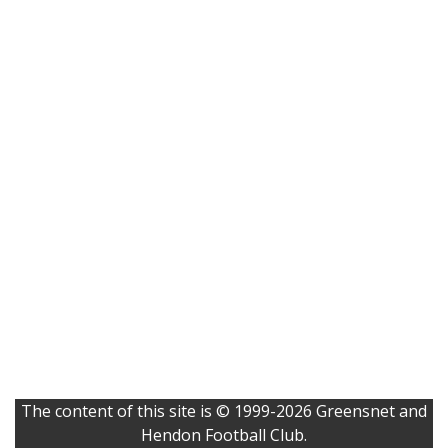
The content of this site is © 1999-2026 Greensnet and
Hendon Football Club.