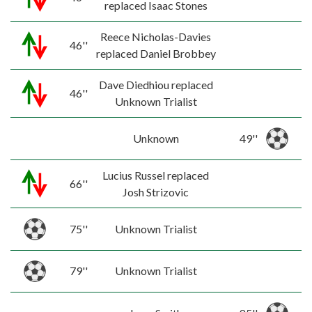
replaced Isaac Stones
Reece Nicholas-Davies
46''
replaced Daniel Brobbey
Dave Diedhiou replaced
46''
Unknown Trialist
Unknown
49''
Lucius Russel replaced
66''
Josh Strizovic
75''
Unknown Trialist
79''
Unknown Trialist