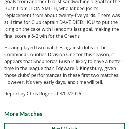
goals from another trialist sandwiching a goal for the
Bush from LEON SMITH, who lobbed Josh’s
replacement from about twenty-five yards. There was
still time for Club captain DAVE DIEDHIOU to put the
icing on the cake with Hendon’s last goal, making the
final score a 6-2 win for the Greens.
Having played two matches against clubs in the
Combined Counties Division One for this season, it
appears that Shepherd’s Bush is likely to have a better
time in the league than Edgware & Kingsbury, given
those clubs’ performances in these first two matches.
However, it’s very early days, and time will tell.
Report by Chris Rogers, 08/07/2026
More Matches
Next Match