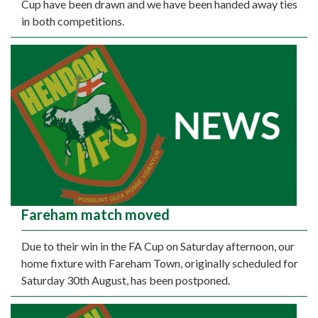
Cup have been drawn and we have been handed away ties
in both competitions.
Fareham match moved
Due to their win in the FA Cup on Saturday afternoon, our
home fixture with Fareham Town, originally scheduled for
Saturday 30th August, has been postponed.