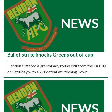
Bullet strike knocks Greens out of cup
Hendon suffered a preliminary round exit from the FA Cup
on Saturday with a 2-1 defeat at Steyning Town.