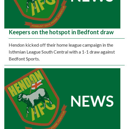
Keepers on the hotspot in Bedfont draw
Hendon kicked off their home league campaign in the
Isthmian League South Central with a 1-1 draw against
Bedfont Sports.