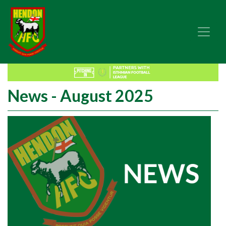
News - August 2025