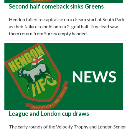
Second half comeback sinks Greens
Hendon failed to capitalise on a dream start at South Park
as their failure to hold onto a 2-goal half-time lead saw
them return from Surrey empty handed.
League and London cup draws
The early rounds of the Velocity Trophy and London Senior