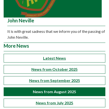
John Neville
It is with great sadness that we inform you of the passing of
John Neville.
More News
Latest News
News from October 2025
News from September 2025
News from August 2025
News from July 2025