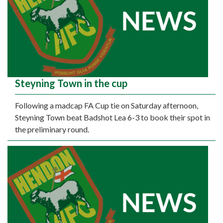
Steyning Town in the cup
Following a madcap FA Cup tie on Saturday afternoon,
Steyning Town beat Badshot Lea 6-3 to book their spot in
the preliminary round.