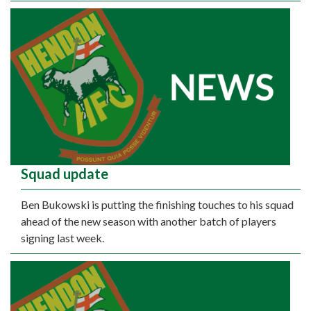
Squad update
Ben Bukowski is putting the finishing touches to his squad
ahead of the new season with another batch of players
signing last week.