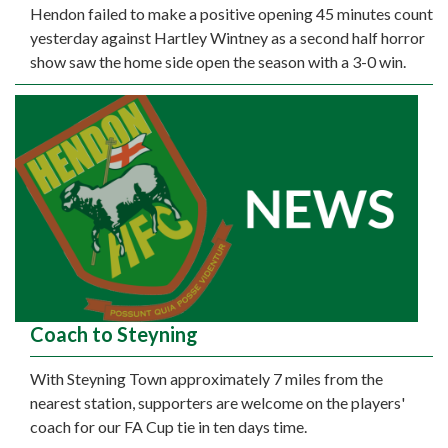
Hendon failed to make a positive opening 45 minutes count
yesterday against Hartley Wintney as a second half horror
show saw the home side open the season with a 3-0 win.
Coach to Steyning
With Steyning Town approximately 7 miles from the
nearest station, supporters are welcome on the players'
coach for our FA Cup tie in ten days time.