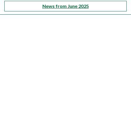
News from June 2025