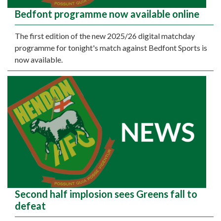
Bedfont programme now available online
The first edition of the new 2025/26 digital matchday
programme for tonight's match against Bedfont Sports is
now available.
Second half implosion sees Greens fall to
defeat