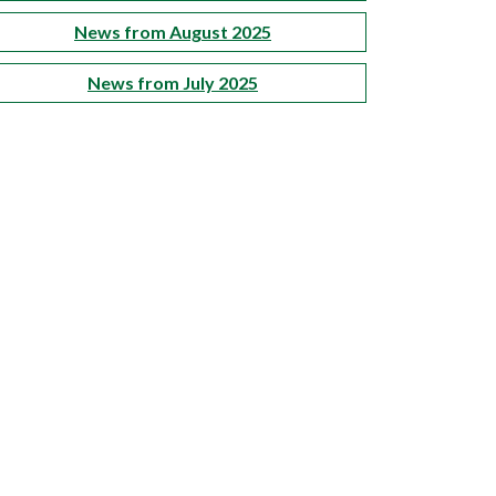
News from August 2025
News from July 2025