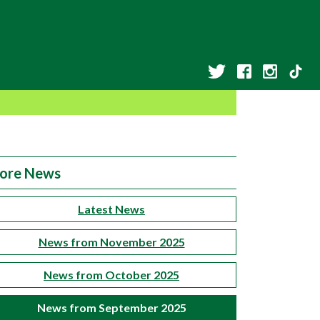
ore News
Latest News
News from November 2025
News from October 2025
News from September 2025