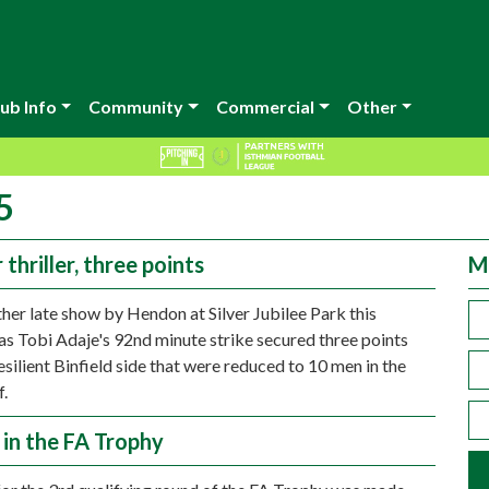
ub Info
Community
Commercial
Other
5
thriller, three points
M
ther late show by Hendon at Silver Jubilee Park this
as Tobi Adaje's 92nd minute strike secured three points
esilient Binfield side that were reduced to 10 men in the
f.
 in the FA Trophy