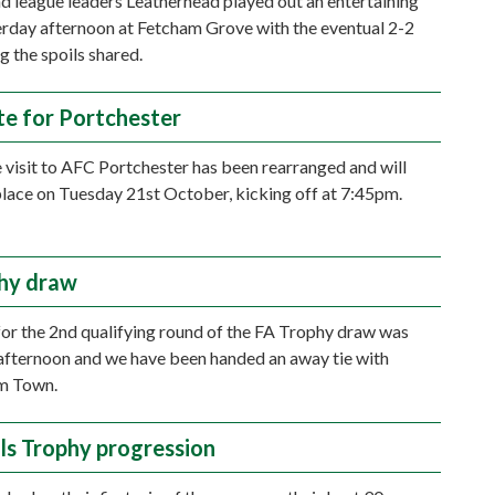
 league leaders Leatherhead played out an entertaining
rday afternoon at Fetcham Grove with the eventual 2-2
g the spoils shared.
e for Portchester
 visit to AFC Portchester has been rearranged and will
lace on Tuesday 21st October, kicking off at 7:45pm.
hy draw
or the 2nd qualifying round of the FA Trophy draw was
afternoon and we have been handed an away tie with
m Town.
als Trophy progression