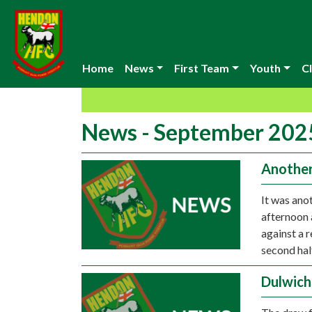
Home
News
First Team
Youth
Cl
News - September 202
Another 
It was ano
afternoon 
against a r
second hal
Dulwich