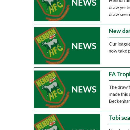
Hendon and
draw yeste
draw seein
New dat
Our league
now take p
FA Trop
The draw f
made this 
Beckenha
Tobi se