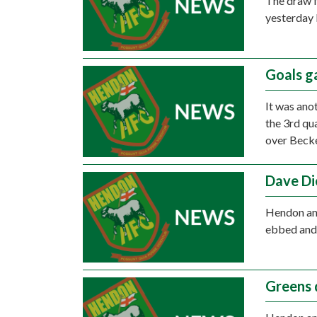
The draw f
yesterday 
Goals g
It was ano
the 3rd qu
over Beck
Dave Di
Hendon and
ebbed and 
Greens 