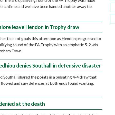
or the 3rd qualifying round of the FA Trophy was made
lunchtime and we have been handed another away tie.
alore leave Hendon in Trophy draw
ther feast of goals this afternoon as Hendon progressed to
alifying round of the FA Trophy with an emphatic 5-2 win
enham Town.
edhiou denies Southall in defensive disaster
 Southall shared the points in a pulsating 4-4 draw that
flowed and saw defences at both ends found wanting.
denied at the death