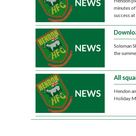
Hendon pic
minutes of
success at
Downloa
Soloman S
the summer
All squ
Hendon and
Holiday Mo