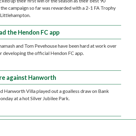
ked up their first win of the season as their best 90
 the campaign so far was rewarded with a 2-1 FA Trophy
 Littlehampton.
d the Hendon FC app
hamash and Tom Pevehouse have been hard at work over
 developing the official Hendon FC app.
are against Hanworth
 Hanworth Villa played out a goalless draw on Bank
nday at a hot Silver Jubilee Park.