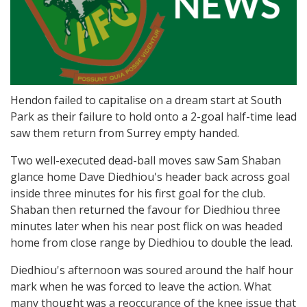
Hendon failed to capitalise on a dream start at South
Park as their failure to hold onto a 2-goal half-time lead
saw them return from Surrey empty handed.
Two well-executed dead-ball moves saw Sam Shaban
glance home Dave Diedhiou's header back across goal
inside three minutes for his first goal for the club.
Shaban then returned the favour for Diedhiou three
minutes later when his near post flick on was headed
home from close range by Diedhiou to double the lead.
Diedhiou's afternoon was soured around the half hour
mark when he was forced to leave the action. What
many thought was a reoccurance of the knee issue that