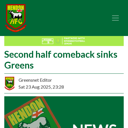
Second half comeback sinks
Greens
Greensnet Editor
Sat 23 Aug 2025, 23:28