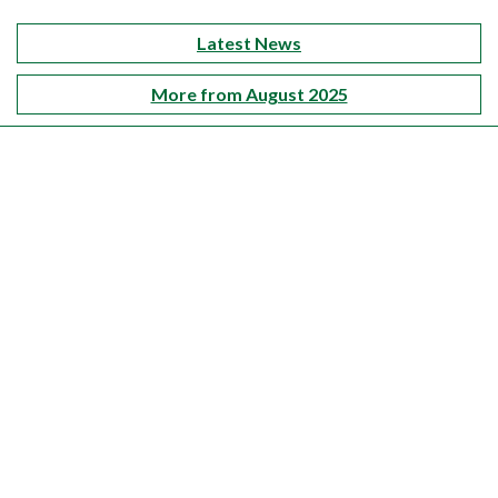
Latest News
More from August 2025