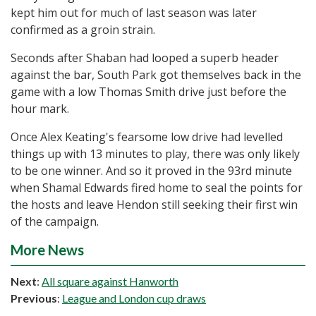
kept him out for much of last season was later
confirmed as a groin strain.
Seconds after Shaban had looped a superb header
against the bar, South Park got themselves back in the
game with a low Thomas Smith drive just before the
hour mark.
Once Alex Keating's fearsome low drive had levelled
things up with 13 minutes to play, there was only likely
to be one winner. And so it proved in the 93rd minute
when Shamal Edwards fired home to seal the points for
the hosts and leave Hendon still seeking their first win
of the campaign.
More News
Next
:
All square against Hanworth
Previous
:
League and London cup draws