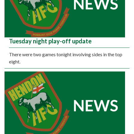
Tuesday night play-off update
There were two games tonight involving sides in the top
eight.