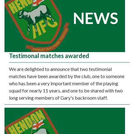
Testimonal matches awarded
We are delighted to announce that two testimonial
matches have been awarded by the club, one to someone
who has been a very important member of the playing
squad for nearly 11 years, and one to be shared with two
long serving members of Gary's backroom staff.