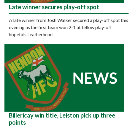
Late winner secures play-off spot
A late winner from Josh Walker secured a play-off spot this
evening as the first team won 2-1 at fellow play-off
hopefuls Leatherhead.
Billericay win title, Leiston pick up three
points