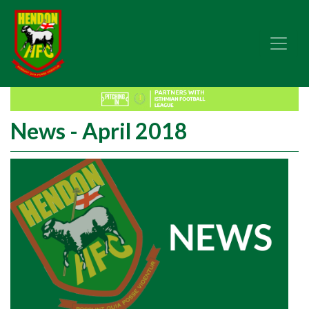
News - April 2018