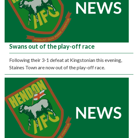
Swans out of the play-off race
Following their 3-1 defeat at Kingstonian this evening,
Staines Town are now out of the play-off race.