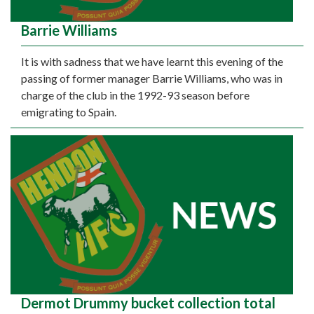
Barrie Williams
It is with sadness that we have learnt this evening of the
passing of former manager Barrie Williams, who was in
charge of the club in the 1992-93 season before
emigrating to Spain.
Dermot Drummy bucket collection total