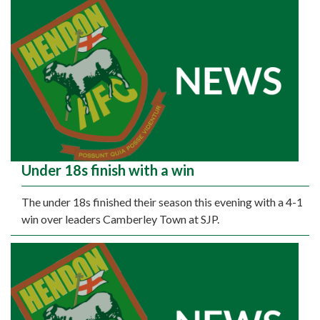
Under 18s finish with a win
The under 18s finished their season this evening with a 4-1
win over leaders Camberley Town at SJP.