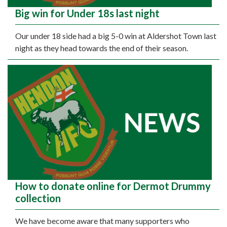
Big win for Under 18s last night
Our under 18 side had a big 5-0 win at Aldershot Town last
night as they head towards the end of their season.
How to donate online for Dermot Drummy
collection
We have become aware that many supporters who