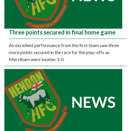
Three points secured in final home game
An excellent performance from the first team saw three
more points secured in the race for the play-offs as
Merstham were beaten 3-0.