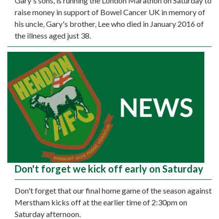
Gary's sons, is running the London Marathon on Saturday to
raise money in support of Bowel Cancer UK in memory of
his uncle, Gary's brother, Lee who died in January 2016 of
the illness aged just 38.
Don't forget we kick off early on Saturday
Don't forget that our final home game of the season against
Merstham kicks off at the earlier time of 2:30pm on
Saturday afternoon.