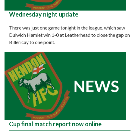
Wednesday night update
There was just one game tonight in the league, which saw
Dulwich Hamlet win 1-0 at Leatherhead to close the gap on
Billericay to one point.
Cup final match report now online