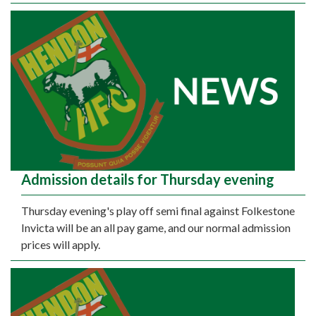
Admission details for Thursday evening
Thursday evening's play off semi final against Folkestone
Invicta will be an all pay game, and our normal admission
prices will apply.