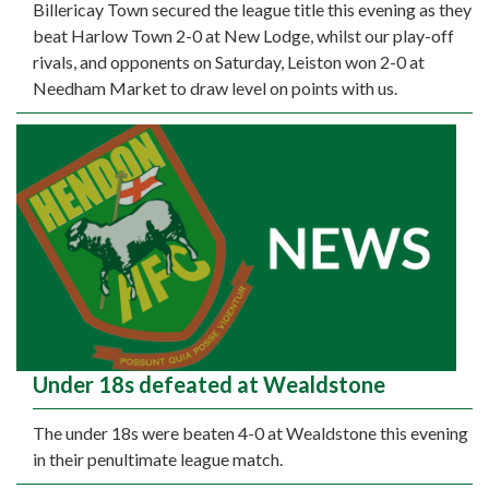
Billericay Town secured the league title this evening as they
beat Harlow Town 2-0 at New Lodge, whilst our play-off
rivals, and opponents on Saturday, Leiston won 2-0 at
Needham Market to draw level on points with us.
Under 18s defeated at Wealdstone
The under 18s were beaten 4-0 at Wealdstone this evening
in their penultimate league match.