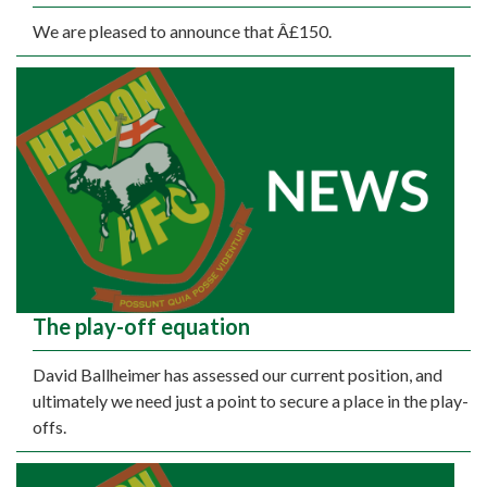
We are pleased to announce that Â£150.
The play-off equation
David Ballheimer has assessed our current position, and
ultimately we need just a point to secure a place in the play-
offs.