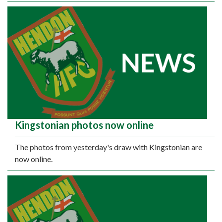
Kingstonian photos now online
The photos from yesterday's draw with Kingstonian are
now online.