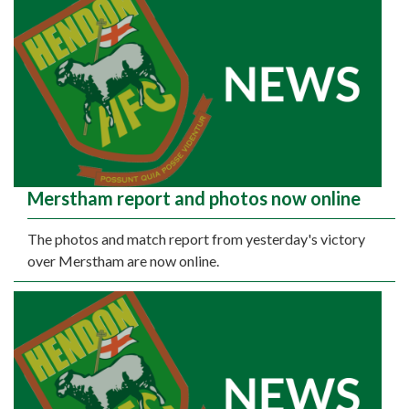
Merstham report and photos now online
The photos and match report from yesterday's victory
over Merstham are now online.