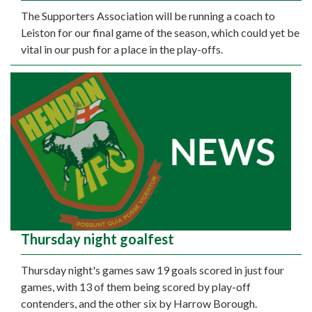
The Supporters Association will be running a coach to
Leiston for our final game of the season, which could yet be
vital in our push for a place in the play-offs.
Thursday night goalfest
Thursday night's games saw 19 goals scored in just four
games, with 13 of them being scored by play-off
contenders, and the other six by Harrow Borough.