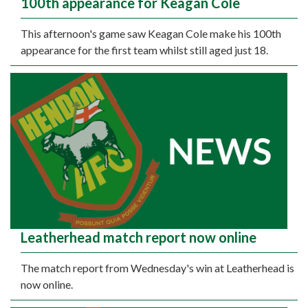
100th appearance for Keagan Cole
This afternoon's game saw Keagan Cole make his 100th
appearance for the first team whilst still aged just 18.
Leatherhead match report now online
The match report from Wednesday's win at Leatherhead is
now online.