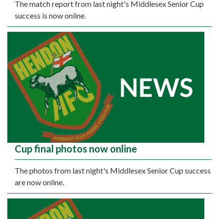
The match report from last night's Middlesex Senior Cup
success is now online.
Cup final photos now online
The photos from last night's Middlesex Senior Cup success
are now online.