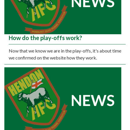
How do the play-offs work?
Now that we know we are in the play-offs, it's about time
we confirmed on the website how they work.