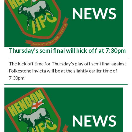
Thursday's semi final will kick off at 7:30pm
The kick off time for Thursday's play off semi final against
Folkestone Invicta will be at the slightly earlier time of
7:30pm.