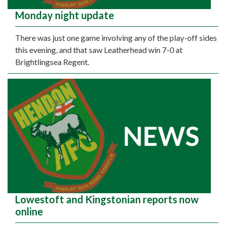
Monday night update
There was just one game involving any of the play-off sides
this evening, and that saw Leatherhead win 7-0 at
Brightlingsea Regent.
Lowestoft and Kingstonian reports now
online