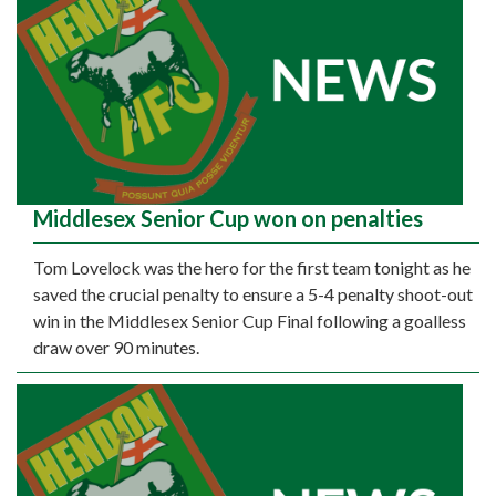
Middlesex Senior Cup won on penalties
Tom Lovelock was the hero for the first team tonight as he
saved the crucial penalty to ensure a 5-4 penalty shoot-out
win in the Middlesex Senior Cup Final following a goalless
draw over 90 minutes.