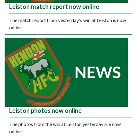
Leiston match report now online
The match report from yesterday's win at Leiston is now
online.
Leiston photos now online
The photos from the win at Leiston yesterday are now
online.