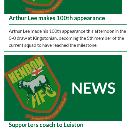
Arthur Lee makes 100th appearance
Arthur Lee made his 100th appearance this afternoon in the
0-0 draw at Kingstonian, becoming the 5th member of the
current squad to have reached the milestone.
Supporters coach to Leiston