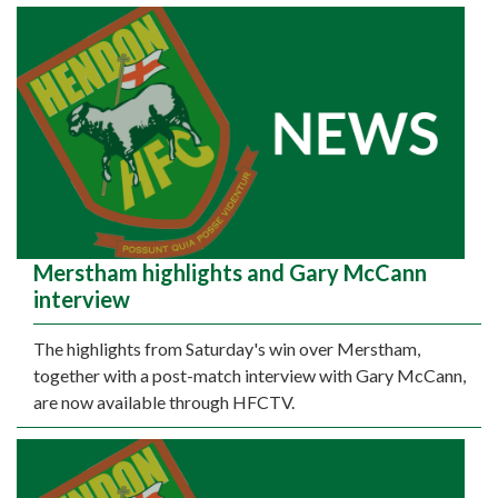
Merstham highlights and Gary McCann
interview
The highlights from Saturday's win over Merstham,
together with a post-match interview with Gary McCann,
are now available through HFCTV.