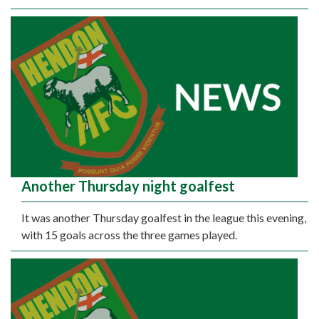
Another Thursday night goalfest
It was another Thursday goalfest in the league this evening,
with 15 goals across the three games played.