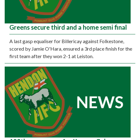
Greens secure third and a home semi final
A last gasp equaliser for Billericay against Folkestone,
scored by Jamie O'Hara, ensured a 3rd place finish for the
first team after they won 2-1 at Leiston.