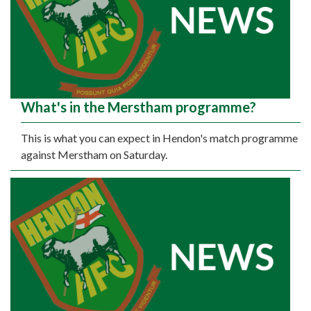
What's in the Merstham programme?
This is what you can expect in Hendon's match programme
against Merstham on Saturday.