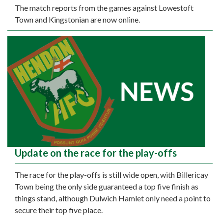
The match reports from the games against Lowestoft
Town and Kingstonian are now online.
Update on the race for the play-offs
The race for the play-offs is still wide open, with Billericay
Town being the only side guaranteed a top five finish as
things stand, although Dulwich Hamlet only need a point to
secure their top five place.