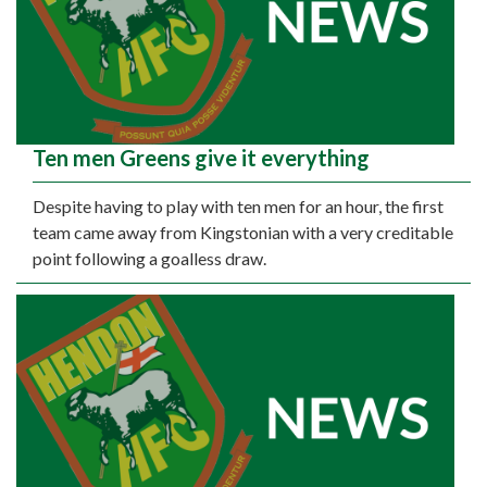
Ten men Greens give it everything
Despite having to play with ten men for an hour, the first
team came away from Kingstonian with a very creditable
point following a goalless draw.