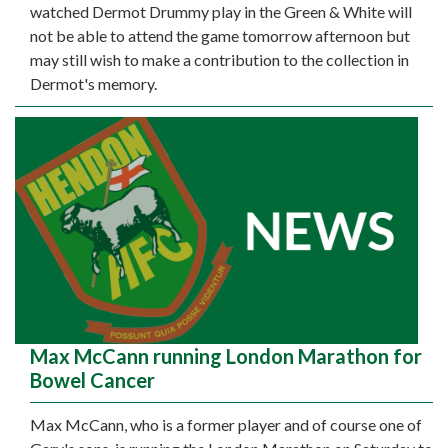
watched Dermot Drummy play in the Green & White will
not be able to attend the game tomorrow afternoon but
may still wish to make a contribution to the collection in
Dermot's memory.
Max McCann running London Marathon for
Bowel Cancer
Max McCann, who is a former player and of course one of