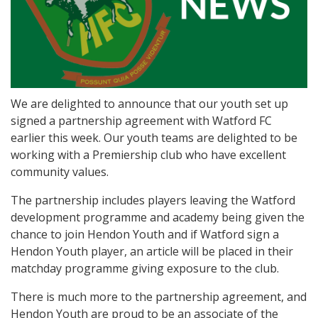
We are delighted to announce that our youth set up
signed a partnership agreement with Watford FC
earlier this week. Our youth teams are delighted to be
working with a Premiership club who have excellent
community values.
The partnership includes players leaving the Watford
development programme and academy being given the
chance to join Hendon Youth and if Watford sign a
Hendon Youth player, an article will be placed in their
matchday programme giving exposure to the club.
There is much more to the partnership agreement, and
Hendon Youth are proud to be an associate of the