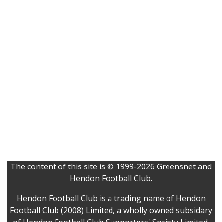
The content of this site is © 1999-2026 Greensnet and
Hendon Football Club.
Hendon Football Club is a trading name of Hendon
Football Club (2008) Limited, a wholly owned subsidary