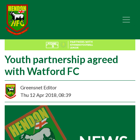
Youth partnership agreed
with Watford FC
Greensnet Editor
Thu 12 Apr 2018, 08:39