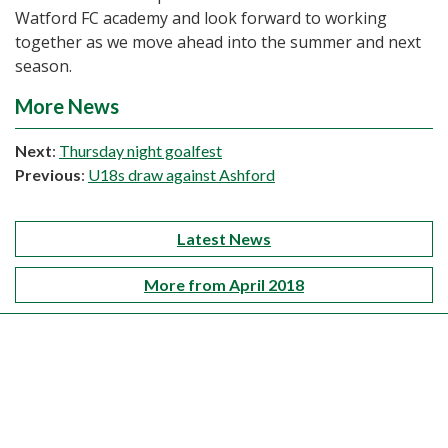
Watford FC academy and look forward to working
together as we move ahead into the summer and next
season.
More News
Next
:
Thursday night goalfest
Previous
:
U18s draw against Ashford
Latest News
More from April 2018