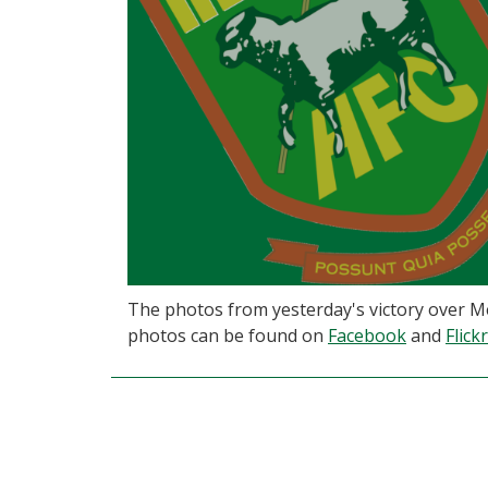
The photos from yesterday's victory over M
photos can be found on
Facebook
and
Flickr