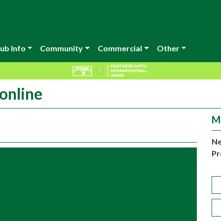
ub Info
Community
Commercial
Other
online
M
Ne
Pr