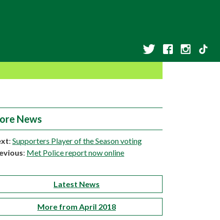
ore News
xt
:
Supporters Player of the Season voting
evious
:
Met Police report now online
Latest News
More from April 2018