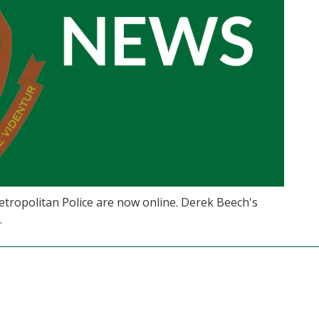
etropolitan Police are now online. Derek Beech's
.