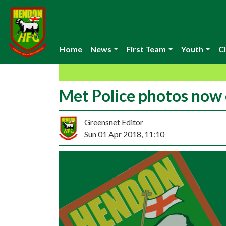
Home
News
First Team
Youth
Cl
Met Police photos now 
Greensnet Editor
Sun 01 Apr 2018, 11:10