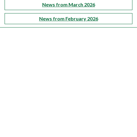
News from March 2026
News from February 2026