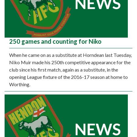
250 games and counting for Niko
When he came on as a substitute at Horndean last Tuesday,
Niko Muir made his 250th competitive appearance for the
club since his first match, again as a substitute, in the
opening League fixture of the 2016-17 season at home to
Worthing.