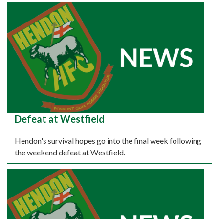
Defeat at Westfield
Hendon's survival hopes go into the final week following
the weekend defeat at Westfield.