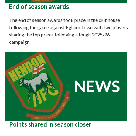
End of season awards
The end of season awards took place in the clubhouse
following the game against Egham Town with two players
sharing the top prizes following a tough 2025/26
campaign.
Points shared in season closer