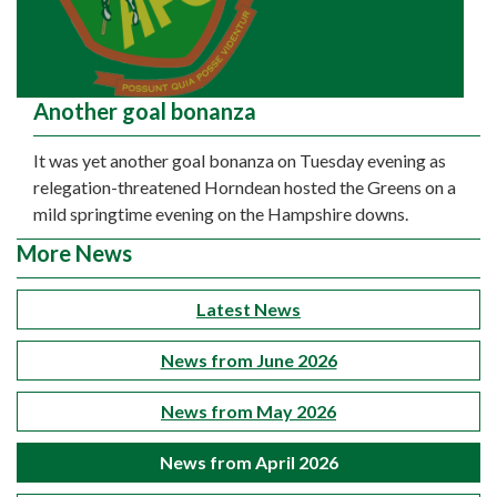
Another goal bonanza
It was yet another goal bonanza on Tuesday evening as
relegation-threatened Horndean hosted the Greens on a
mild springtime evening on the Hampshire downs.
More News
Latest News
News from June 2026
News from May 2026
News from April 2026