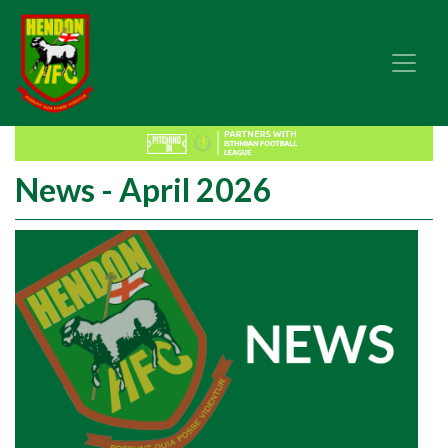
News - April 2026