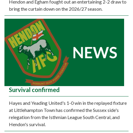
Hendon and Egham fought out an entertaining 2-2 draw to
bring the curtain down on the 2026/27 season.
Survival confirmed
Hayes and Yeading United's 1-0 win in the replayed fixture
at Littlehampton Town has confirmed the Sussex side's
relegation from the Isthmian League South Central, and
Hendon's survival.