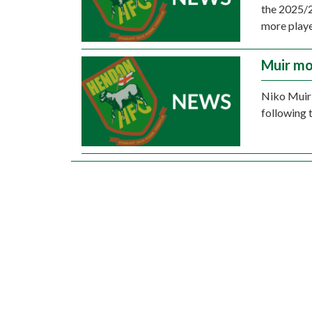
the 2025/2
more playe
Muir mo
Niko Muir 
following 