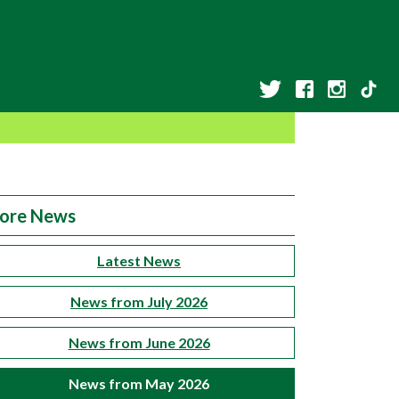
ore News
Latest News
News from July 2026
News from June 2026
News from May 2026