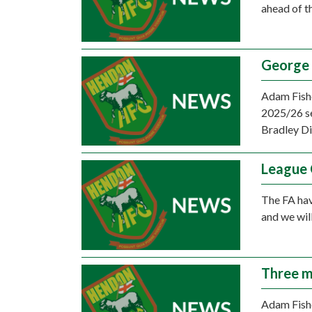
ahead of t
George 
Adam Fishe
2025/26 se
Bradley D
League 
The FA hav
and we wil
Three m
Adam Fishe