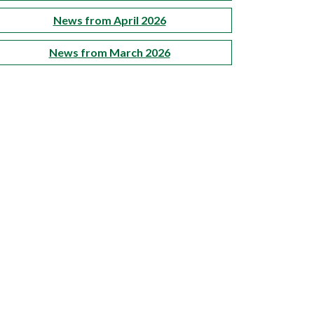
News from April 2026
News from March 2026