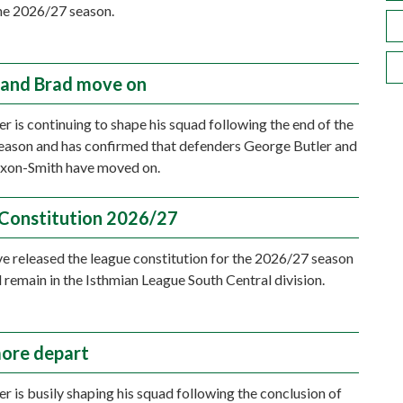
he 2026/27 season.
and Brad move on
r is continuing to shape his squad following the end of the
ason and has confirmed that defenders George Butler and
ixon-Smith have moved on.
Constitution 2026/27
e released the league constitution for the 2026/27 season
l remain in the Isthmian League South Central division.
ore depart
r is busily shaping his squad following the conclusion of