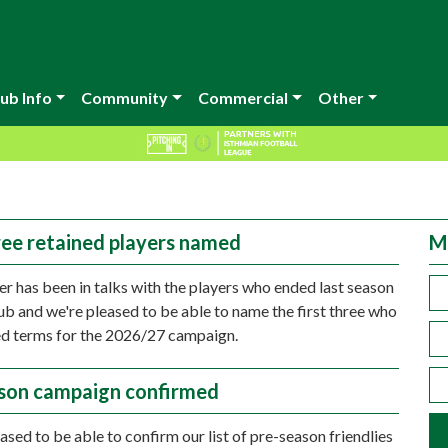
ub Info
Community
Commercial
Other
hree retained players named
M
r has been in talks with the players who ended last season
lub and we're pleased to be able to name the first three who
d terms for the 2026/27 campaign.
son campaign confirmed
ased to be able to confirm our list of pre-season friendlies