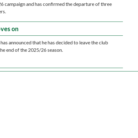
6 campaign and has confirmed the departure of three
rs.
ves on
has announced that he has decided to leave the club
the end of the 2025/26 season.