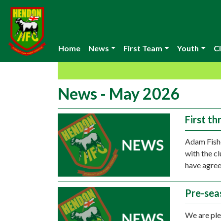
Home
News
First Team
Youth
Cl
News - May 2026
First t
Adam Fishe
with the c
have agree
Pre-sea
We are ple